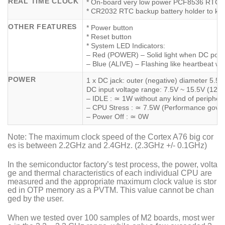
REAL TIME CLOCK
* On-board very low power PCF8536 RTC c
* CR2032 RTC backup battery holder to kee
OTHER FEATURES
* Power button
* Reset button
* System LED Indicators:
– Red (POWER) – Solid light when DC powe
– Blue (ALIVE) – Flashing like heartbeat whi
POWER
1 x DC jack: outer (negative) diameter 5.5
DC input voltage range: 7.5V ~ 15.5V (12
– IDLE : ≃ 1W without any kind of peripher
– CPU Stress : ≃ 7.5W (Performance govern
– Power Off : ≃ 0W
Note: The maximum clock speed of the Cortex A76 big cor
es is between 2.2GHz and 2.4GHz. (2.3GHz +/- 0.1GHz)
In the semiconductor factory’s test process, the power, volta
ge and thermal characteristics of each individual CPU are
measured and the appropriate maximum clock value is stor
ed in OTP memory as a PVTM. This value cannot be chan
ged by the user.
When we tested over 100 samples of M2 boards, most wer