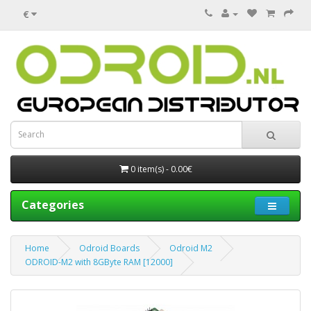
€
0 item(s) - 0.00€
Categories
Home
Odroid Boards
Odroid M2
ODROID-M2 with 8GByte RAM [12000]