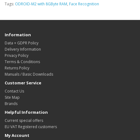
Tags:
ODROID-M2 with 8GByte RAM
,
Face Recognition
Information
Data + GDPR Policy
Delivery Information
Privacy Policy
Terms & Conditions
Returns Policy
Manuals / Basic Downloads
Customer Service
Contact Us
Site Map
Brands
Helpful Information
Current special offers
EU VAT Registered customers
My Account