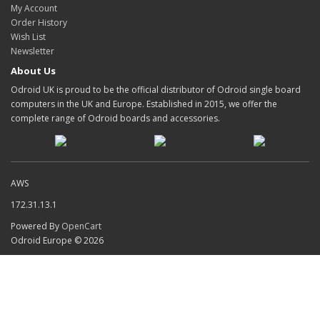
My Account
Order History
Wish List
Newsletter
About Us
Odroid UK is proud to be the official distributor of Odroid single board
computers in the UK and Europe. Established in 2015, we offer the
complete range of Odroid boards and accessories.
AWS
172.31.13.1
Powered By
OpenCart
Odroid Europe © 2026