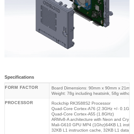
Specifications
FORM FACTOR
Board Dimensions: 90mm x 90mm x 21mm
Weight: 78g including heatsink, 58g without
PROCESSOR
Rockchip RK3588S2 Processor
Quad-Core Cortex-A76 (2.3GHz +/- 0.1Ghz
Quad-Core Cortex-A55 (1.8GHz)
ARMv8-A architecture with Neon and Crypt
Mali-G610 GPU MP4 (1Ghz)64KB L1 instruc
32KB L1 instruction cache, 32KB L1 data 