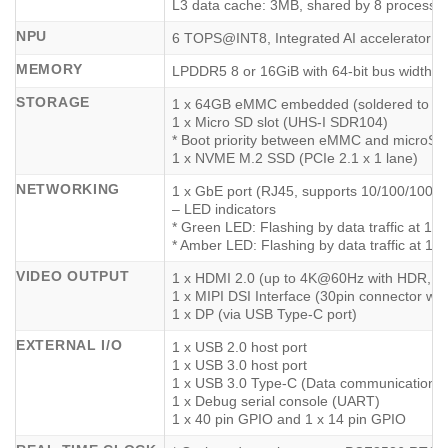
L3 data cache: 3MB, shared by 8 processo
NPU
6 TOPS@INT8, Integrated AI accelerator
MEMORY
LPDDR5 8 or 16GiB with 64-bit bus width
STORAGE
1 x 64GB eMMC embedded (soldered to th
1 x Micro SD slot (UHS-I SDR104)
* Boot priority between eMMC and microSD c
1 x NVME M.2 SSD (PCIe 2.1 x 1 lane)
NETWORKING
1 x GbE port (RJ45, supports 10/100/1000
– LED indicators
* Green LED: Flashing by data traffic at 1
* Amber LED: Flashing by data traffic at 1
VIDEO OUTPUT
1 x HDMI 2.0 (up to 4K@60Hz with HDR, E
1 x MIPI DSI Interface (30pin connector wh
1 x DP (via USB Type-C port)
EXTERNAL I/O
1 x USB 2.0 host port
1 x USB 3.0 host port
1 x USB 3.0 Type-C (Data communication a
1 x Debug serial console (UART)
1 x 40 pin GPIO and 1 x 14 pin GPIO