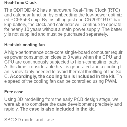
Real-Time Clock
The ODROID-M2 has a hardware Real-Time Clock (RTC)
and calendar function by embedding the low-power optimiz
ed PCF8563 chip. By installing just one CR2032 RTC bac
kup battery, the clock and calendar will continue to operate
for nearly 10 years without a main power supply. The batter
y is not supplied and must be purchased separately.
Heatsink cooling fan
A high-performance octa-core single-board computer requir
es power consumption close to 8 watts when the CPU and
GPU are continuously subjected to high-computing loads.
At this time, considerable heat is generated and a cooling f
an is inevitably needed to avoid thermal throttling of the So
C.
Accordingly, the cooling fan is included in the kit.
Th
e speed of the cooling fan can be controlled using PWM.
Free case
Using 3D modelling from the early PCB design stage, we
were able to complete the case development precisely and
rapidly.
The case is also included in the kit.
SBC 3D model and case