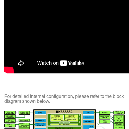
For detailed internal configuration, please refer to the block
diagram shown below.