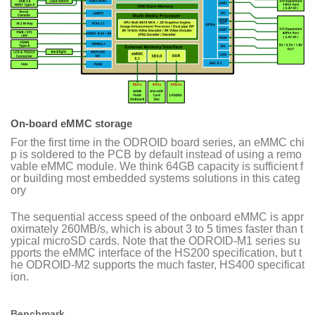
On-board eMMC storage
For the first time in the ODROID board series, an eMMC chi
p is soldered to the PCB by default instead of using a remo
vable eMMC module. We think 64GB capacity is sufficient f
or building most embedded systems solutions in this categ
ory
The sequential access speed of the onboard eMMC is appr
oximately 260MB/s, which is about 3 to 5 times faster than t
ypical microSD cards. Note that the ODROID-M1 series su
pports the eMMC interface of the HS200 specification, but t
he ODROID-M2 supports the much faster, HS400 specificat
ion.
Benchmark