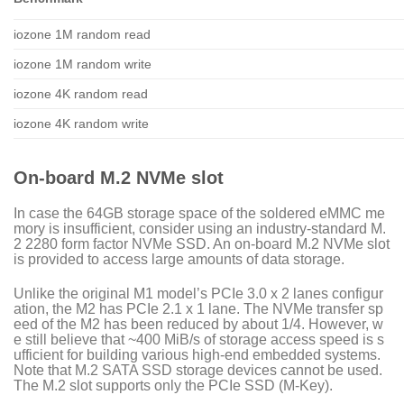
iozone 1M random read
iozone 1M random write
iozone 4K random read
iozone 4K random write
On-board M.2 NVMe slot
In case the 64GB storage space of the soldered eMMC me
mory is insufficient, consider using an industry-standard M.
2 2280 form factor NVMe SSD. An on-board M.2 NVMe slot
is provided to access large amounts of data storage.
Unlike the original M1 model’s PCIe 3.0 x 2 lanes configur
ation, the M2 has PCIe 2.1 x 1 lane. The NVMe transfer sp
eed of the M2 has been reduced by about 1/4. However, w
e still believe that ~400 MiB/s of storage access speed is s
ufficient for building various high-end embedded systems.
Note that M.2 SATA SSD storage devices cannot be used.
The M.2 slot supports only the PCIe SSD (M-Key).