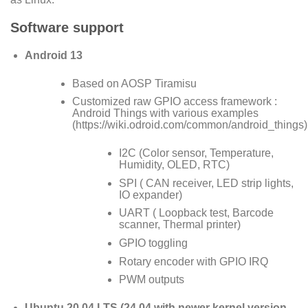
Software support
Android 13
Based on AOSP Tiramisu
Customized raw GPIO access framework :
Android Things with various examples
(
https://wiki.odroid.com/common/android_things
)
I2C (Color sensor, Temperature,
Humidity, OLED, RTC)
SPI ( CAN receiver, LED strip lights,
IO expander)
UART ( Loopback test, Barcode
scanner, Thermal printer)
GPIO toggling
Rotary encoder with GPIO IRQ
PWM outputs
Ubuntu 20.04 LTS (24.04 with newer kernel version