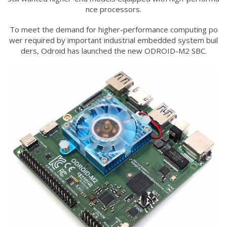
nce processors.
To meet the demand for higher-performance computing po
wer required by important industrial embedded system buil
ders, Odroid has launched the new ODROID-M2 SBC.