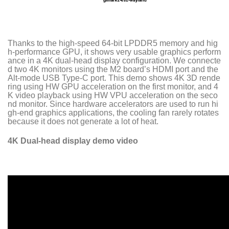
Thanks to the high-speed 64-bit LPDDR5 memory and hig
h-performance GPU, it shows very usable graphics perform
ance in a 4K dual-head display configuration. We connecte
d two 4K monitors using the M2 board’s HDMI port and the
Alt-mode USB Type-C port. This demo shows 4K 3D rende
ring using HW GPU acceleration on the first monitor, and 4
K video playback using HW VPU acceleration on the seco
nd monitor. Since hardware accelerators are used to run hi
gh-end graphics applications, the cooling fan rarely rotates
because it does not generate a lot of heat.
4K Dual-head display demo video