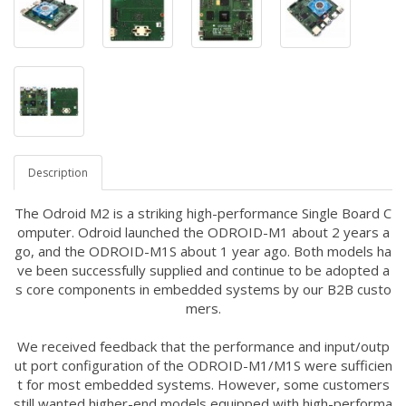
Description
The Odroid M2 is a striking high-performance Single Board C
omputer.
Odroid launched the ODROID-M1 about 2 years a
go, and the ODROID-M1S about 1 year ago. Both models ha
ve been successfully supplied and continue to be adopted a
s core components in embedded systems by our B2B custo
mers.
We received feedback that the performance and input/outp
ut port configuration of the ODROID-M1/M1S were sufficien
t for most embedded systems. However, some customers
still wanted higher-end models equipped with high-performa