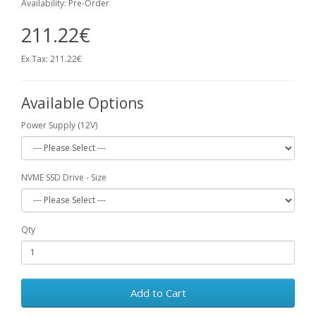
Availability: Pre-Order
211.22€
Ex Tax: 211.22€
Available Options
Power Supply (12V)
NVME SSD Drive - Size
Qty
Add to Cart