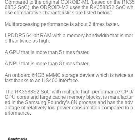
Compared to the original ODROID-M1 (based on the RK35
68B2 SoC), the ODROID-M2 uses the RK3588S2 SoC wh
ose comparative characteristics are listed below:
Multiprocessing performance is about 3 times faster.
LPDDR5 64-bit RAM with a memory bandwidth that is mor
e than twice as high.
A GPU that is more than 5 times faster.
A NPU that is more than 3 times faster.
An onboard 64GB eMMC storage device which is twice as
fast thanks to an HS400 interface.
The RK3588S2 SoC with multiple high-performance CPU/
GPU cores and large cache memory blocks, is manufactur
ed in the Samsung Foundry’s 8N process and has the adv
antage of relatively low power consumption compared to p
erformance.