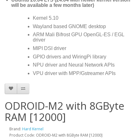
will be available a few months later)
Kernel 5.10
Wayland based GNOME desktop
ARM Mali Bifrost GPU OpenGL-ES / EGL
driver
MIPI DSI driver
GPIO drivers and WiringPi library
NPU driver and Neural Network APIs
VPU driver with MPP/Gstreamer APIs
ODROID-M2 with 8GByte
RAM [12000]
Brand:
Hard Kernel
Product Code: ODROID-M2 with 8GByte RAM [12000]