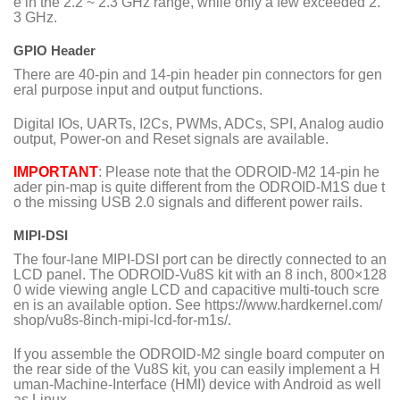
e in the 2.2 ~ 2.3 GHz range, while only a few exceeded 2.
3 GHz.
GPIO Header
There are 40-pin and 14-pin header pin connectors for gen
eral purpose input and output functions.
Digital IOs, UARTs, I2Cs, PWMs, ADCs, SPI, Analog audio
output, Power-on and Reset signals are available.
IMPORTANT
: Please note that the ODROID-M2 14-pin he
ader pin-map is quite different from the ODROID-M1S due t
o the missing USB 2.0 signals and different power rails.
MIPI-DSI
The four-lane MIPI-DSI port can be directly connected to an
LCD panel. The ODROID-Vu8S kit with an 8 inch, 800×128
0 wide viewing angle LCD and capacitive multi-touch scre
en is an available option. See
https://www.hardkernel.com/
shop/vu8s-8inch-mipi-lcd-for-m1s
/.
If you assemble the ODROID-M2 single board computer on
the rear side of the Vu8S kit, you can easily implement a H
uman-Machine-Interface (HMI) device with Android as well
as Linux.