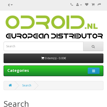
€
0 item(s) - 0.00€
Categories
Search
Search