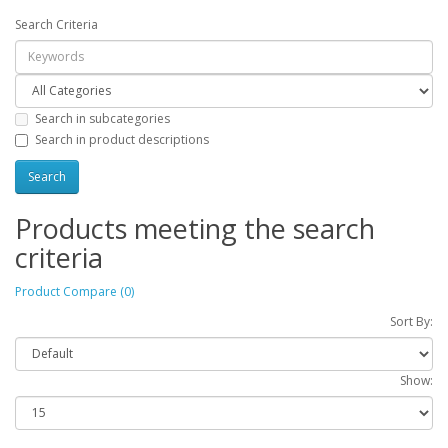
Search Criteria
Search in subcategories
Search in product descriptions
Products meeting the search
criteria
Product Compare (0)
Sort By:
Show: