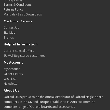
Terms & Conditions
Returns Policy
Manuals / Basic Downloads
Customer Service
Contact Us
Site Map
Brands
Helpful Information
Current special offers
EU VAT Registered customers
My Account
My Account
Order History
Wish List
Newsletter
About Us
Odroid UK is proud to be the official distributor of Odroid single board
computers in the UK and Europe. Established in 2015, we offer the
complete range of Odroid boards and accessories.