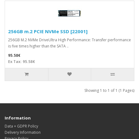
256GB m.2 PCIE NVMe SSD [22001]
256GB M.2 NVMe DriveUltra High Performance: Transfer performance
is five times higher than the SATA ..
95.58€
Ex Tax: 95.58€
Showing 1 to 1 of 1 (1 Pages)
Information
Data + GDPR Policy
Delivery Information
Privacy Policy