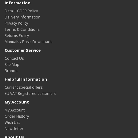
Information
Data + GDPR Policy
Delivery Information
Privacy Policy
Terms & Conditions
Returns Policy
Manuals / Basic Downloads
Customer Service
Contact Us
Site Map
Brands
Helpful Information
Current special offers
EU VAT Registered customers
My Account
My Account
Order History
Wish List
Newsletter
About Us