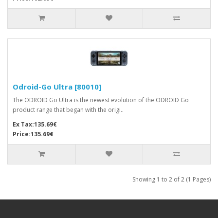
Odroid-Go Ultra [80010]
The ODROID Go Ultra is the newest evolution of the ODROID Go
product range that began with the origi..
Ex Tax:135.69€
Price:135.69€
Showing 1 to 2 of 2 (1 Pages)