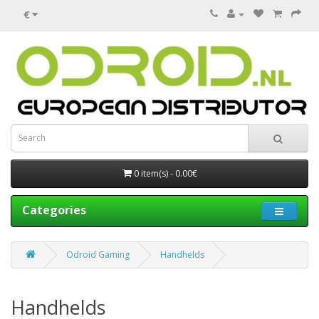
€
0 item(s) - 0.00€
Categories
Odroid Gaming
Handhelds
Handhelds