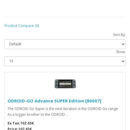
Product Compare (0)
Sort By:
Show:
ODROID-GO Advance SUPER Edition [80007]
The ODROID Go Super is the next iteration in the ODROID Go range.
As a bigger brother to the ODROID ..
Ex Tax:102.65€
Price:102.65€