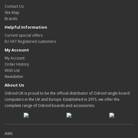
Contact Us
Site Map
Brands
Helpful Information
Current special offers
EU VAT Registered customers
My Account
My Account
Order History
Wish List
Newsletter
About Us
Odroid UK is proud to be the official distributor of Odroid single board
computers in the UK and Europe. Established in 2015, we offer the
complete range of Odroid boards and accessories.
AWS