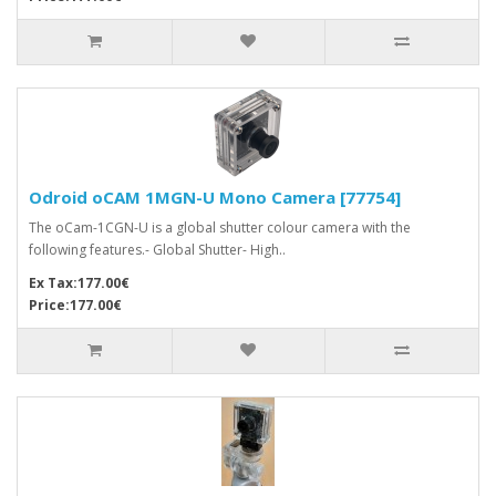
Odroid oCAM 1MGN-U Mono Camera [77754]
The oCam-1CGN-U is a global shutter colour camera with the
following features.- Global Shutter- High..
Ex Tax:177.00€
Price:177.00€