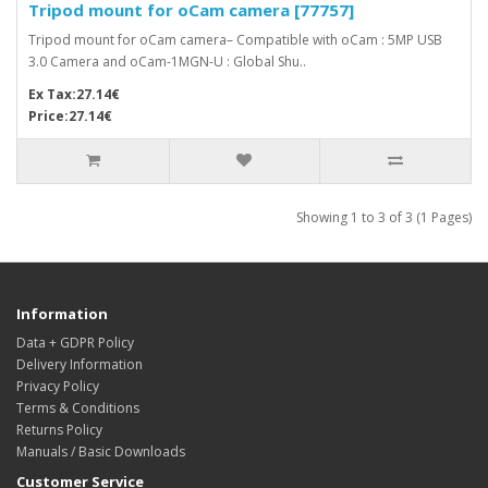
Tripod mount for oCam camera [77757]
Tripod mount for oCam camera– Compatible with oCam : 5MP USB
3.0 Camera and oCam-1MGN-U : Global Shu..
Ex Tax:27.14€
Price:27.14€
Showing 1 to 3 of 3 (1 Pages)
Information
Data + GDPR Policy
Delivery Information
Privacy Policy
Terms & Conditions
Returns Policy
Manuals / Basic Downloads
Customer Service