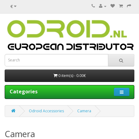
€
0 item(s) - 0.00€
Categories
Odroid Accessories
Camera
Camera