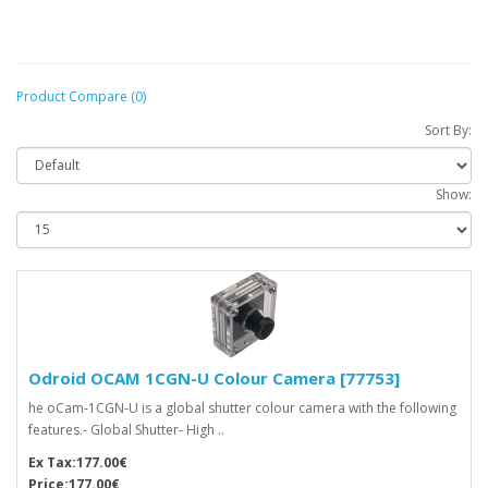
Product Compare (0)
Sort By:
Show:
Odroid OCAM 1CGN-U Colour Camera [77753]
he oCam-1CGN-U is a global shutter colour camera with the following
features.- Global Shutter- High ..
Ex Tax:177.00€
Price:177.00€