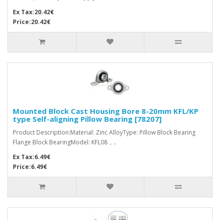
Ex Tax:20.42€
Price:20.42€
Mounted Block Cast Housing Bore 8-20mm KFL/KP
type Self-aligning Pillow Bearing [78207]
Product Description:Material: Zinc AlloyType: Pillow Block Bearing
Flange Block BearingModel: KFL08，..
Ex Tax:6.49€
Price:6.49€