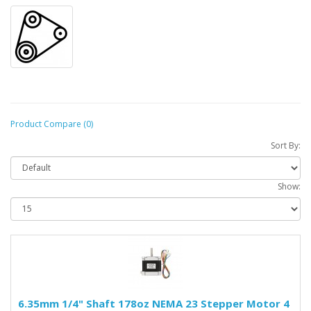
Product Compare (0)
Sort By:
Show:
6.35mm 1/4" Shaft 178oz NEMA 23 Stepper Motor 4