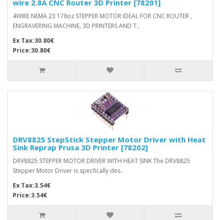
wire 2.8A CNC Router 3D Printer [78201]
4WIRE NEMA 23 178oz STEPPER MOTOR IDEAL FOR CNC ROUTER ,
ENGRAVERING MACHINE, 3D PRINTERS AND T..
Ex Tax:30.80€
Price:30.80€
DRV8825 StepStick Stepper Motor Driver with Heat
Sink Reprap Prusa 3D Printer [78202]
DRV8825 STEPPER MOTOR DRIVER WITH HEAT SINK The DRV8825
Stepper Motor Driver is specfically des..
Ex Tax:3.54€
Price:3.54€