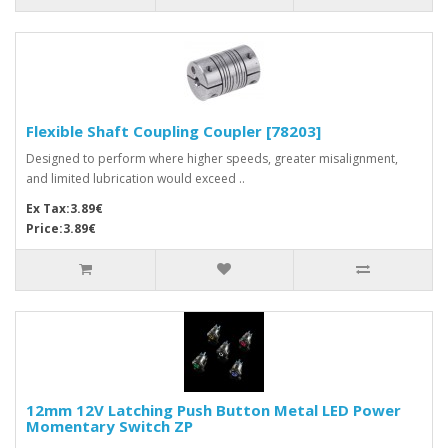
Flexible Shaft Coupling Coupler [78203]
Designed to perform where higher speeds, greater misalignment,
and limited lubrication would exceed ..
Ex Tax:3.89€
Price:3.89€
12mm 12V Latching Push Button Metal LED Power
Momentary Switch ZP