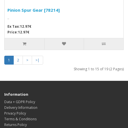
Pinion Spur Gear [78214]
..
Ex Tax:12.97€
Price:12.97€
1
2
>
>|
Showing 1 to 15 of 19 (2 Pages)
Information
Data + GDPR Policy
Delivery Information
Privacy Policy
Terms & Conditions
Returns Policy