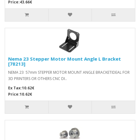
Price:43.66€
Nema 23 Stepper Motor Mount Angle L Bracket
[78213]
NEMA 23 57mm STEPPER MOTOR MOUNT ANGLE BRACKETIDEAL FOR
3D PRINTERS OR OTHERS CNC DI..
Ex Tax:10.62€
Price:10.62€