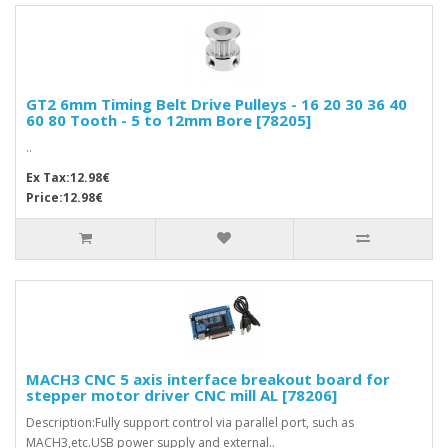
GT2 6mm Timing Belt Drive Pulleys - 16 20 30 36 40
60 80 Tooth - 5 to 12mm Bore [78205]
..
Ex Tax:12.98€
Price:12.98€
MACH3 CNC 5 axis interface breakout board for
stepper motor driver CNC mill AL [78206]
Description:Fully support control via parallel port, such as
MACH3,etc.USB power supply and external..