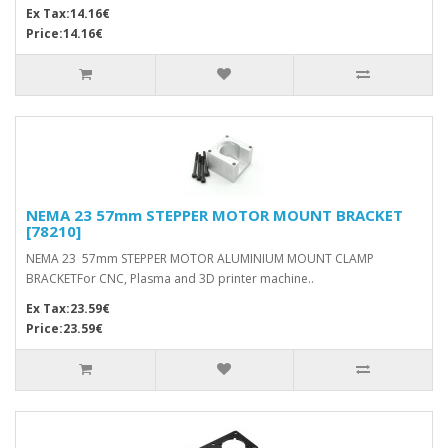
Ex Tax:14.16€
Price:14.16€
NEMA 23 57mm STEPPER MOTOR MOUNT BRACKET
[78210]
NEMA 23 57mm STEPPER MOTOR ALUMINIUM MOUNT CLAMP
BRACKETFor CNC, Plasma and 3D printer machine..
Ex Tax:23.59€
Price:23.59€