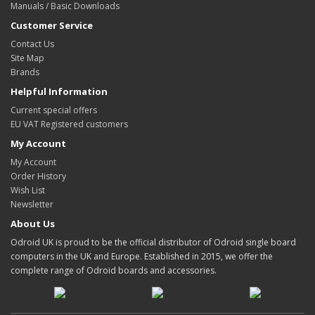
Manuals / Basic Downloads
Customer Service
Contact Us
Site Map
Brands
Helpful Information
Current special offers
EU VAT Registered customers
My Account
My Account
Order History
Wish List
Newsletter
About Us
Odroid UK is proud to be the official distributor of Odroid single board
computers in the UK and Europe. Established in 2015, we offer the
complete range of Odroid boards and accessories.