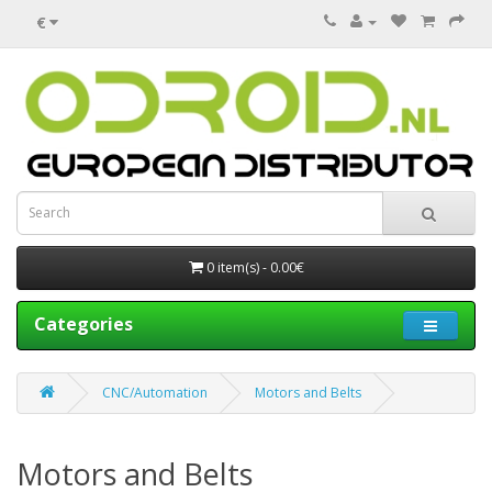
€
0 item(s) - 0.00€
Categories
CNC/Automation
Motors and Belts
Motors and Belts