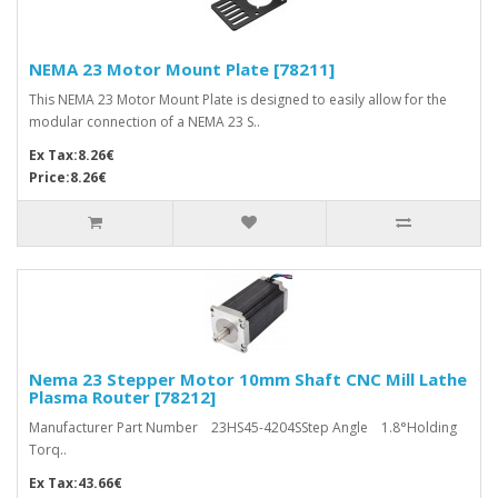
NEMA 23 Motor Mount Plate [78211]
This NEMA 23 Motor Mount Plate is designed to easily allow for the
modular connection of a NEMA 23 S..
Ex Tax:8.26€
Price:8.26€
Nema 23 Stepper Motor 10mm Shaft CNC Mill Lathe
Plasma Router [78212]
Manufacturer Part Number 23HS45-4204SStep Angle 1.8°Holding
Torq..
Ex Tax:43.66€