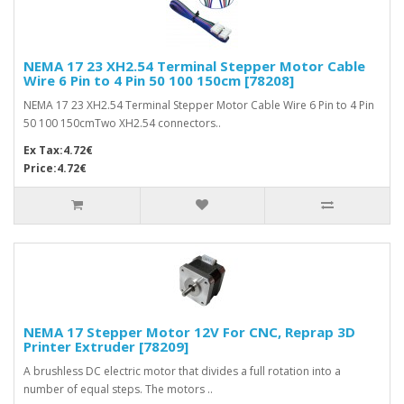
NEMA 17 23 XH2.54 Terminal Stepper Motor Cable
Wire 6 Pin to 4 Pin 50 100 150cm [78208]
NEMA 17 23 XH2.54 Terminal Stepper Motor Cable Wire 6 Pin to 4 Pin
50 100 150cmTwo XH2.54 connectors..
Ex Tax:4.72€
Price:4.72€
NEMA 17 Stepper Motor 12V For CNC, Reprap 3D
Printer Extruder [78209]
A brushless DC electric motor that divides a full rotation into a
number of equal steps. The motors ..