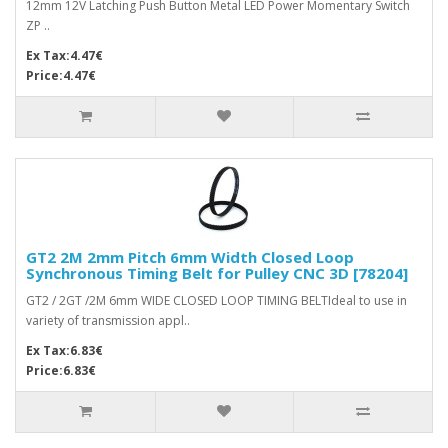
12mm 12V Latching Push Button Metal LED Power Momentary Switch
ZP ..
Ex Tax:4.47€
Price:4.47€
GT2 2M 2mm Pitch 6mm Width Closed Loop
Synchronous Timing Belt for Pulley CNC 3D [78204]
GT2 / 2GT /2M 6mm WIDE CLOSED LOOP TIMING BELTIdeal to use in
variety of transmission appl..
Ex Tax:6.83€
Price:6.83€