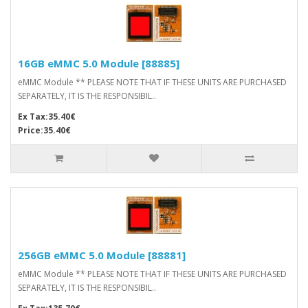
16GB eMMC 5.0 Module [88885]
eMMC Module ** PLEASE NOTE THAT IF THESE UNITS ARE PURCHASED
SEPARATELY, IT IS THE RESPONSIBIL..
Ex Tax:35.40€
Price:35.40€
256GB eMMC 5.0 Module [88881]
eMMC Module ** PLEASE NOTE THAT IF THESE UNITS ARE PURCHASED
SEPARATELY, IT IS THE RESPONSIBIL..