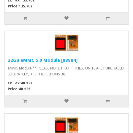
Ex Tax:135.70€
Price:135.70€
32GB eMMC 5.0 Module [88884]
eMMC Module ** PLEASE NOTE THAT IF THESE UNITS ARE PURCHASED
SEPARATELY, IT IS THE RESPONSIBIL..
Ex Tax:40.12€
Price:40.12€