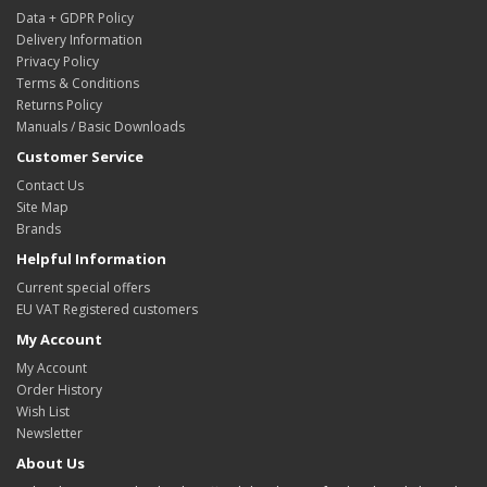
Data + GDPR Policy
Delivery Information
Privacy Policy
Terms & Conditions
Returns Policy
Manuals / Basic Downloads
Customer Service
Contact Us
Site Map
Brands
Helpful Information
Current special offers
EU VAT Registered customers
My Account
My Account
Order History
Wish List
Newsletter
About Us