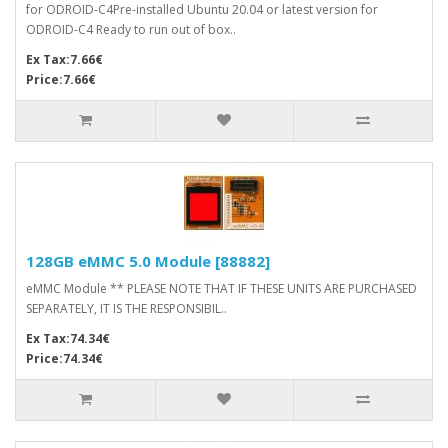
for ODROID-C4Pre-installed Ubuntu 20.04 or latest version for
ODROID-C4 Ready to run out of box..
Ex Tax:7.66€
Price:7.66€
128GB eMMC 5.0 Module [88882]
eMMC Module ** PLEASE NOTE THAT IF THESE UNITS ARE PURCHASED
SEPARATELY, IT IS THE RESPONSIBIL..
Ex Tax:74.34€
Price:74.34€