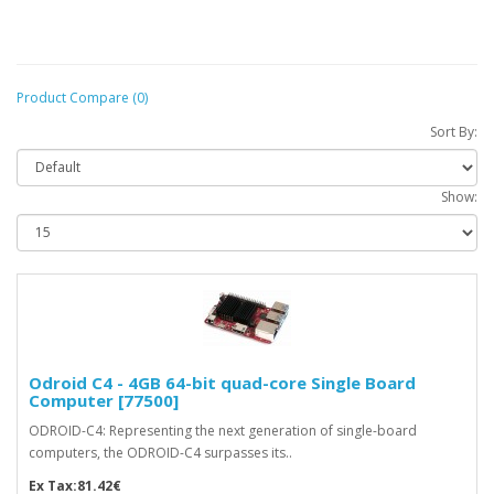
Product Compare (0)
Sort By:
Show:
Odroid C4 - 4GB 64-bit quad-core Single Board
Computer [77500]
ODROID-C4: Representing the next generation of single-board
computers, the ODROID-C4 surpasses its..
Ex Tax:81.42€