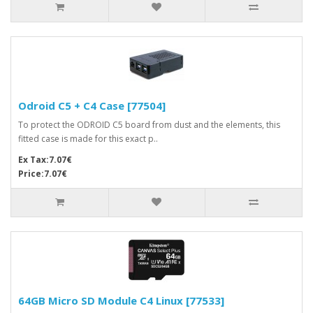
Odroid C5 + C4 Case [77504]
To protect the ODROID C5 board from dust and the elements, this
fitted case is made for this exact p..
Ex Tax:7.07€
Price:7.07€
64GB Micro SD Module C4 Linux [77533]