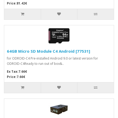
Price:81.42€
64GB Micro SD Module C4 Android [77531]
for ODROID-C4 Pre-installed Android 9.0 or latest version for
ODROID-C4Ready to run out of box&..
Ex Tax:7.66€
Price:7.66€