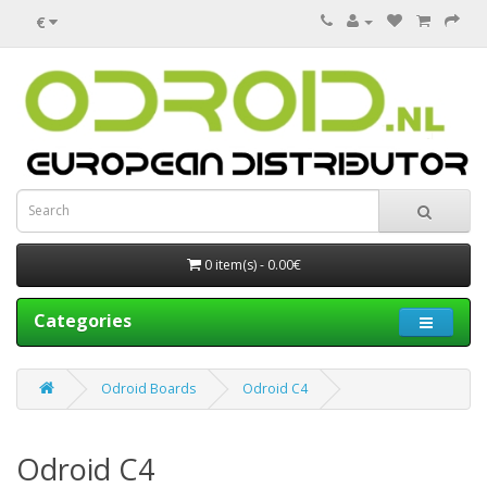
€
0 item(s) - 0.00€
Categories
Odroid Boards
Odroid C4
Odroid C4