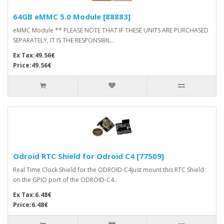
64GB eMMC 5.0 Module [88883]
eMMC Module ** PLEASE NOTE THAT IF THESE UNITS ARE PURCHASED
SEPARATELY, IT IS THE RESPONSIBIL..
Ex Tax:49.56€
Price:49.56€
Odroid RTC Shield for Odroid C4 [77509]
Real Time Clock Shield for the ODROID-C4Just mount this RTC Shield
on the GPIO port of the ODROID-C4..
Ex Tax:6.48€
Price:6.48€