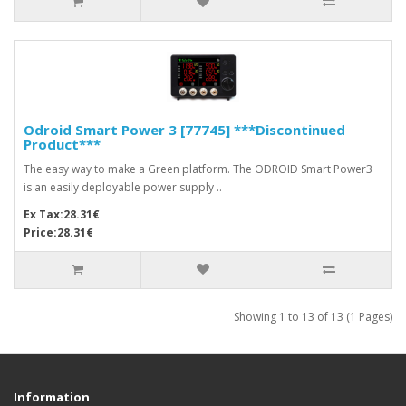
Odroid Smart Power 3 [77745] ***Discontinued
Product***
The easy way to make a Green platform. The ODROID Smart Power3
is an easily deployable power supply ..
Ex Tax:28.31€
Price:28.31€
Showing 1 to 13 of 13 (1 Pages)
Information