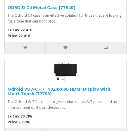
ODROID C4 Metal Case [77540]
The Odroid C4 case is an effective solution for those that are looking
for a case that can both prot..
Ex Tax:22.41€
Price:22.41€
Odroid VU7-C - 7" 1024x600 HDMI Display with
Multi-Touch [77708]
The Odroid VU7C is the third generation of the VU7 panel - and as an
improvement on it's predecessor..
Ex Tax:70.79€
Price:70.79€