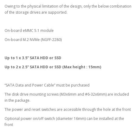
Owing to the physical limitation of the design, only the below combination
of the storage drives are supported.
On-board eMMC 5.1 module
On-board M.2 NVMe (NGFF-2280)
Up to 1 x 3.5” SATA HDD or SSD
Up to 2 x 2.5” SATA HDD or SSD (Max height : 15mm)
“SATA Data and Power Cable” must be purchased
The disk drive mounting screws (M3x6mm and #6-32x6mm) are included
in the package.
The power and reset switches are accessible through the hole at the front
Optional power on/off switch (diameter 16mm) can be installed at the
front