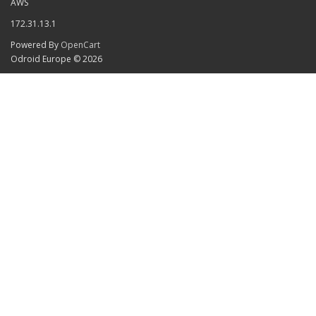
AWS
172.31.13.1
Powered By
OpenCart
Odroid Europe © 2026