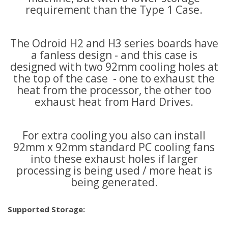
requirement than the Type 1 Case.
The Odroid H2 and H3 series boards have
a fanless design - and this case is
designed with two 92mm cooling holes at
the top of the case - one to exhaust the
heat from the processor, the other too
exhaust heat from Hard Drives.
For extra cooling you also can install
92mm x 92mm standard PC cooling fans
into these exhaust holes if larger
processing is being used / more heat is
being generated.
Supported Storage: