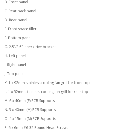
B. Front panel
C. Rear-back panel
D. Rear panel
E. Front space filler
F. Bottom panel
G. 2.5”/3.5” inner drive bracket
H. Left panel
I. Right panel
J. Top panel
K. 1 x 92mm stainless cooling fan grill for front-top
L. 1 x 92mm stainless cooling fan grill for rear-top
M. 6 x 40mm (F) PCB Supports
N. 3 x 40mm (M) PCB Supports
O. 4 x 15mm (M) PCB Supports
P. 6 x 6mm #6-32 Round Head Screws