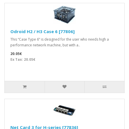
Odroid H2 / H3 Case 6 [77806]
This “Case Type 6” is designed for the user who needs high a
performance network machine, but with a..
20.05€
Ex Tax: 20.05€
Net Card 3 for H-series [77836]