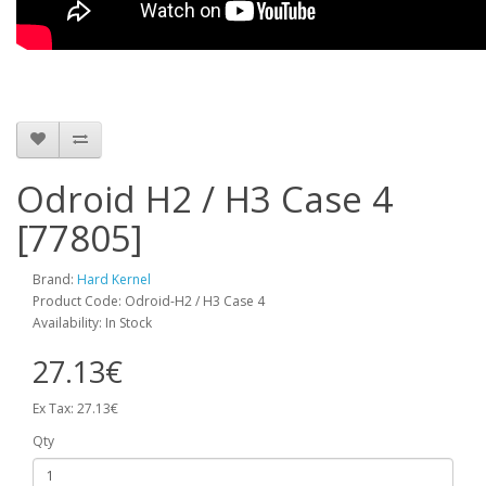
Odroid H2 / H3 Case 4
[77805]
Brand:
Hard Kernel
Product Code: Odroid-H2 / H3 Case 4
Availability: In Stock
27.13€
Ex Tax: 27.13€
Qty