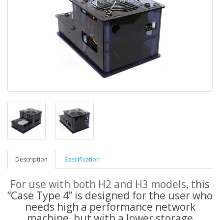
Description
Specification
For use with both H2 and H3 models, t
his
“Case Type 4” is designed for the user who
needs high a performance network
machine, but with a lower storage