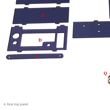
A. Rear-top panel