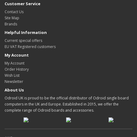
Customer Service
Contact Us
Site Map
Brands
Helpful Information
Current special offers
EU VAT Registered customers
My Account
My Account
Order History
Wish List
Newsletter
About Us
Odroid UK is proud to be the official distributor of Odroid single board
computers in the UK and Europe. Established in 2015, we offer the
complete range of Odroid boards and accessories.