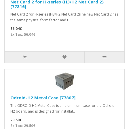
Net Card 2 for H-series (H3/H2 Net Card 2)
[77816]
Net Card 2 for H-series (H3/H2 Net Card 2)The new Net Card 2 has
the same physical form factor and i..
56.04€
Ex Tax: 56.04€
Odroid-H2 Metal Case [77807]
The ODROID H2 Metal Case is an aluminium case for the Odroid
H2 board, and is designed for installat..
29.50€
Ex Tax: 29.50€