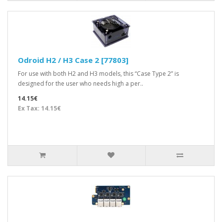
Odroid H2 / H3 Case 2 [77803]
For use with both H2 and H3 models, this “Case Type 2” is
designed for the user who needs high a per..
14.15€
Ex Tax: 14.15€