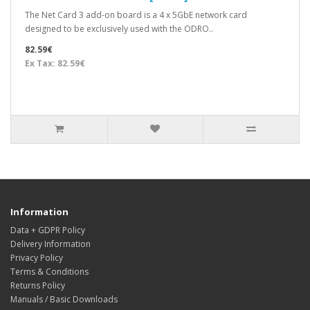
The Net Card 3 add-on board is a 4 x 5GbE network card
designed to be exclusively used with the ODRO..
82.59€
Ex Tax: 82.59€
Information
Data + GDPR Policy
Delivery Information
Privacy Policy
Terms & Conditions
Returns Policy
Manuals / Basic Downloads