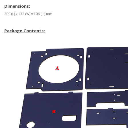
Dimensions:
209 (L) x 132 (W) x 106 (H) mm
Package Contents: