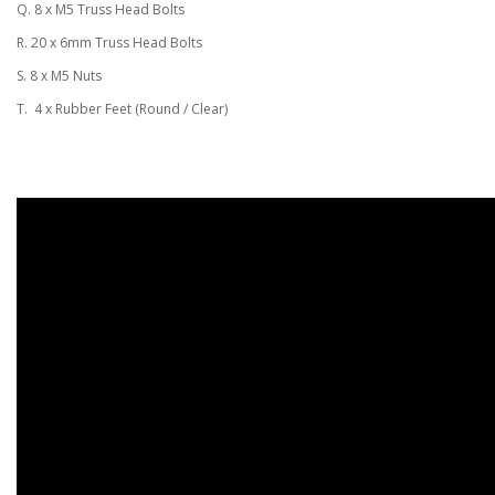
Q. 8 x M5 Truss Head Bolts
R. 20 x 6mm Truss Head Bolts
S. 8 x M5 Nuts
T. 4 x Rubber Feet (Round / Clear)