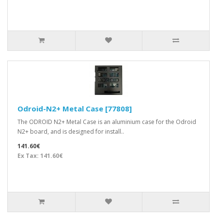
Odroid-N2+ Metal Case [77808]
The ODROID N2+ Metal Case is an aluminium case for the Odroid
N2+ board, and is designed for install..
141.60€
Ex Tax: 141.60€