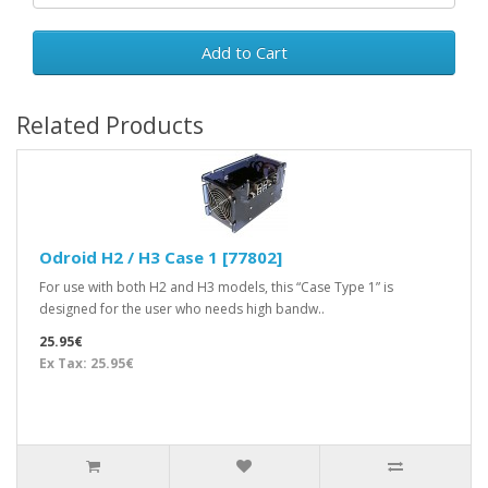
Add to Cart
Related Products
Odroid H2 / H3 Case 1 [77802]
For use with both H2 and H3 models, this “Case Type 1” is
designed for the user who needs high bandw..
25.95€
Ex Tax: 25.95€