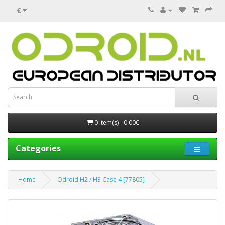
€
0 item(s) - 0.00€
Categories
Home
Odroid H2 / H3 Case 4 [77805]