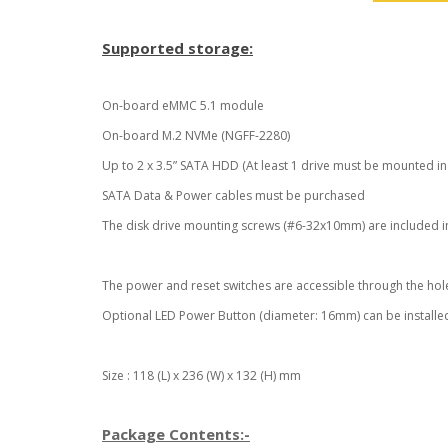
Supported storage:
On-board eMMC 5.1 module
On-board M.2 NVMe (NGFF-2280)
Up to 2 x 3.5” SATA HDD (At least 1 drive must be mounted in 
SATA Data & Power cables must be purchased
The disk drive mounting screws (#6-32x10mm) are included i
The power and reset switches are accessible through the hole
Optional LED Power Button (diameter: 16mm) can be installed
Size : 118 (L) x 236 (W) x 132 (H) mm
Package Contents:-