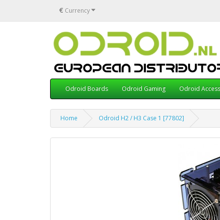
€
Currency
Odroid Boards
Odroid Gaming
Odroid Access
Home
Odroid H2 / H3 Case 1 [77802]