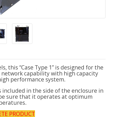
, this “Case Type 1” is designed for the
network capability with high capacity
high performance system.
included in the side of the enclosure in
be sure that it operates at optimum
peratures.
ETE PRODUCT