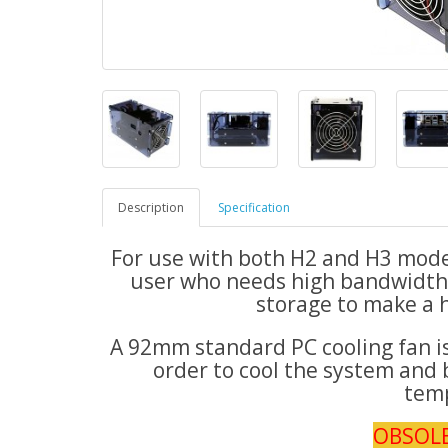
Description
Specification
For use with both H2 and H3 models
user who needs high bandwidth 
storage to make a 
A 92mm standard PC cooling fan is 
order to cool the system and 
tem
OBSOL