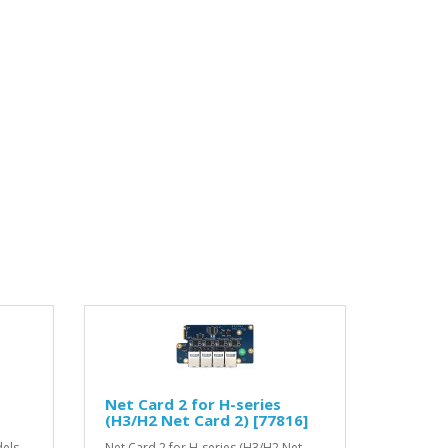
Net Card 2 for H-series
(H3/H2 Net Card 2) [77816]
els,
Net Card 2 for H-series (H3/H2 Net