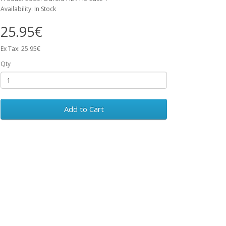
Availability: In Stock
25.95€
Ex Tax: 25.95€
Qty
Add to Cart