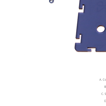
A. C
B
C. 
D