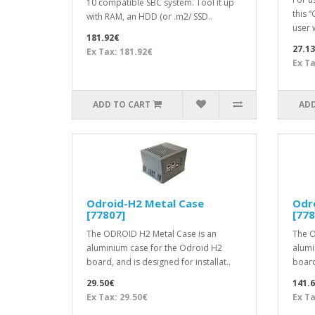
10 compatible SBC system. Tool it up
this 
with RAM, an HDD (or .m2/ SSD..
user 
181.92€
27.1
Ex Tax: 181.92€
Ex Ta
ADD TO CART
ADD
Odroid-H2 Metal Case
Odr
[77807]
[778
The ODROID H2 Metal Case is an
The O
aluminium case for the Odroid H2
alumi
board, and is designed for installat..
board,
29.50€
141.
Ex Tax: 29.50€
Ex Ta