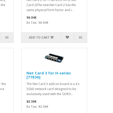
 the
Card 2)The new Net Card 2 has the
same physical form factor and i..
56.04€
Ex Tax: 56.04€
ADD TO CART
Net Card 3 for H-series
[77836]
r the
The Net Card 3 add-on board is a 4 x
nce
5GbE network card designed to be
exclusively used with the ODRO..
82.59€
Ex Tax: 82.59€