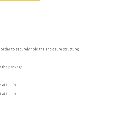
order to securely hold the enclosure structure)
n the package.
 at the front
 at the front