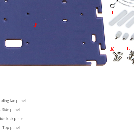
ooling fan panel
. Side panel
Side lock piece
. Top panel