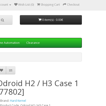
ccount
Wish List (0)
Shopping Cart
Checkout
0 item(s) - 0.00€
e Automation
Clearance
Odroid H2 / H3 Case 1
[77802]
Brand:
Hard Kernel
Product Code: Odroid H2 / H3 Case 1