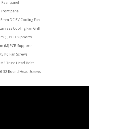
. Rear panel
. Front panel
x25mm DC 5V Cooling Fan
ainless Cooling Fan Grill
0mm (F) PCB Supports
mm (M) PCB Supports
 M5 PC Fan Screws
 M3 Truss Head Bolts
#6-32 Round Head Screws