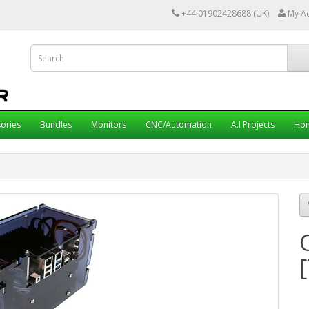
+44 01902428688 (UK)
My A
ories
Bundles
Monitors
CNC/Automation
A.I Projects
Hom