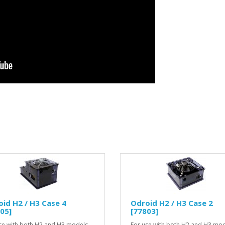
id H2 / H3 Case 4
Odroid H2 / H3 Case 2
05]
[77803]
se with both H2 and H3 models,
For use with both H2 and H3 mod