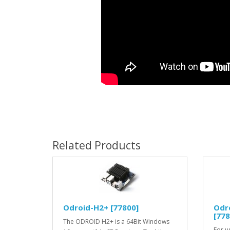
Related Products
Odroid-H2+ [77800]
Odro
[778
The ODROID H2+ is a 64Bit Windows
For u