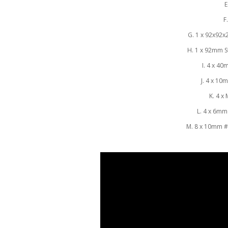
E
F
G. 1 x 92x92
H. 1 x 92mm St
I. 4 x 4
J. 4 x 10
K. 4 x
L. 4 x 6mm
M. 8 x 10mm 