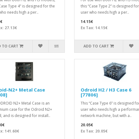
“Case Type 4” is designed for the
this “Case Type 2” is designed for
who needs high a per..
user who needs high a per..
3€
14.15€
x: 27.13€
Ex Tax: 14.15€
 TO CART
ADD TO CART
oid-N2+ Metal Case
Odroid H2 / H3 Case 6
08]
[77806]
DROID N2+ Metal Case is an
This “Case Type 6” is designed fo
nium case for the Odroid N2+
user who needs high a performa
 and is designed for install..
network machine, but with a..
60€
20.05€
x: 141.60€
Ex Tax: 20.05€