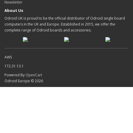
Newsletter
About Us
Odroid UK is proud to be the official distributor of Odroid single board
computers in the UK and Europe. Established in 2015, we offer the
complete range of Odroid boards and accessories.
AWS
172.31.13.1
Powered By
OpenCart
Odroid Europe © 2026