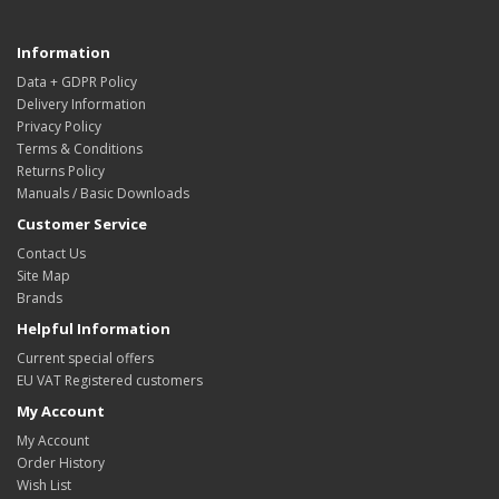
Information
Data + GDPR Policy
Delivery Information
Privacy Policy
Terms & Conditions
Returns Policy
Manuals / Basic Downloads
Customer Service
Contact Us
Site Map
Brands
Helpful Information
Current special offers
EU VAT Registered customers
My Account
My Account
Order History
Wish List