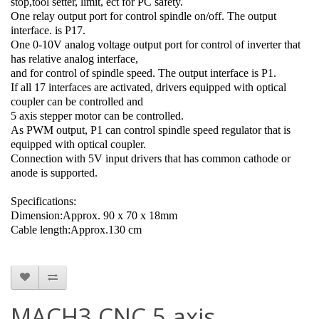
stop,tool setter, limit, ect for PC safety.
One relay output port for control spindle on/off. The output
interface. is P17.
One 0-10V analog voltage output port for control of inverter that
has relative analog interface,
and for control of spindle speed. The output interface is P1.
If all 17 interfaces are activated, drivers equipped with optical
coupler can be controlled and
5 axis stepper motor can be controlled.
As PWM output, P1 can control spindle speed regulator that is
equipped with optical coupler.
Connection with 5V input drivers that has common cathode or
anode is supported.
Specifications:
Dimension:Approx. 90 x 70 x 18mm
Cable length:Approx.130 cm
MACH3 CNC 5 axis