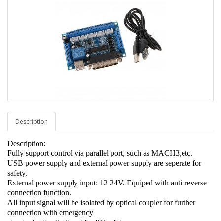
Description
Description:
Fully support control via parallel port, such as MACH3,etc.
USB power supply and external power supply are seperate for
safety.
External power supply input: 12-24V. Equiped with anti-reverse
connection function.
All input signal will be isolated by optical coupler for further
connection with emergency