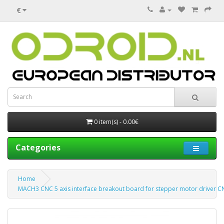
€
0 item(s) - 0.00€
Categories
Home
MACH3 CNC 5 axis interface breakout board for stepper motor driver CN