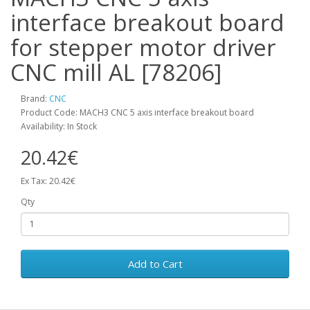
interface breakout board
for stepper motor driver
CNC mill AL [78206]
Brand:
CNC
Product Code: MACH3 CNC 5 axis interface breakout board
Availability: In Stock
20.42€
Ex Tax: 20.42€
Qty
Add to Cart