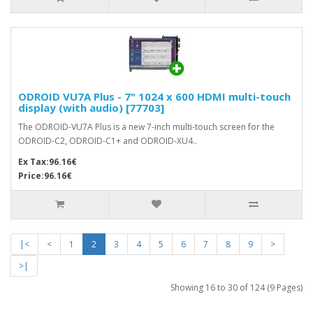
ODROID VU7A Plus - 7" 1024 x 600 HDMI multi-touch
display (with audio) [77703]
The ODROID-VU7A Plus is a new 7-inch multi-touch screen for the
ODROID-C2, ODROID-C1+ and ODROID-XU4..
Ex Tax:96.16€
Price:96.16€
|<
<
1
2
3
4
5
6
7
8
9
>
>|
Showing 16 to 30 of 124 (9 Pages)