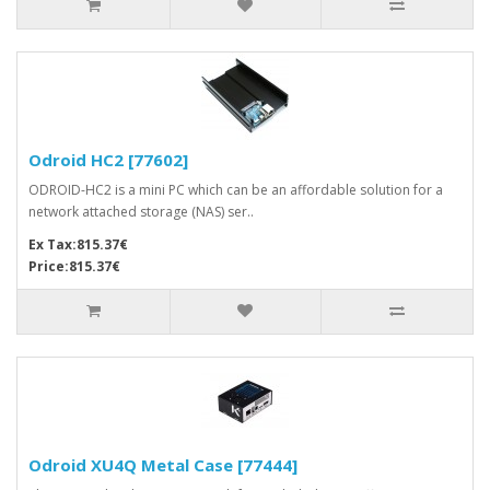
Odroid HC2 [77602]
ODROID-HC2 is a mini PC which can be an affordable solution for a
network attached storage (NAS) ser..
Ex Tax:815.37€
Price:815.37€
Odroid XU4Q Metal Case [77444]