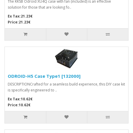
The KKSB Odroid XU4Q case with fan (included) is an effective
solution for those that are looking fo..
Ex Tax:21.23€
Price:21.23€
ODROID-H5 Case Type1 [132000]
DESCRIPTIONCrafted for a seamless build experience, this DIY case kit
is specifically engineered to ..
Ex Tax:10.62€
Price:10.62€