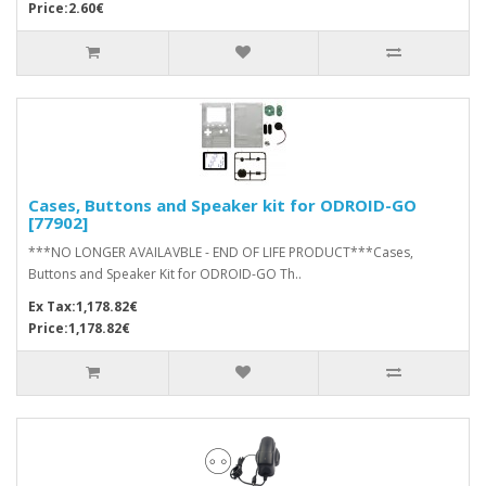
Price:2.60€
Cases, Buttons and Speaker kit for ODROID-GO
[77902]
***NO LONGER AVAILAVBLE - END OF LIFE PRODUCT***Cases,
Buttons and Speaker Kit for ODROID-GO Th..
Ex Tax:1,178.82€
Price:1,178.82€