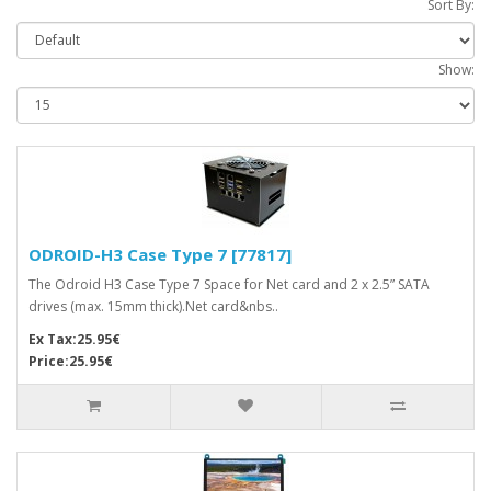
Sort By:
Show:
ODROID-H3 Case Type 7 [77817]
The Odroid H3 Case Type 7 Space for Net card and 2 x 2.5” SATA
drives (max. 15mm thick).Net card&nbs..
Ex Tax:25.95€
Price:25.95€