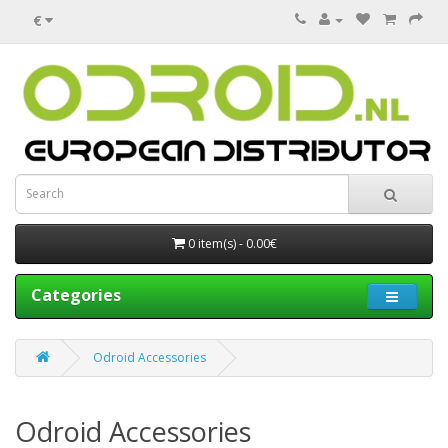
€
0 item(s) - 0.00€
Categories
Odroid Accessories
Odroid Accessories