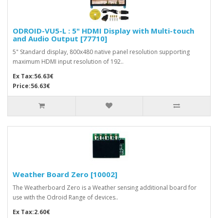
ODROID-VU5-L : 5" HDMI Display with Multi-touch
and Audio Output [77710]
5" Standard display, 800x480 native panel resolution supporting
maximum HDMI input resolution of 192..
Ex Tax:56.63€
Price:56.63€
Weather Board Zero [10002]
The Weatherboard Zero is a Weather sensing additional board for
use with the Odroid Range of devices..
Ex Tax:2.60€