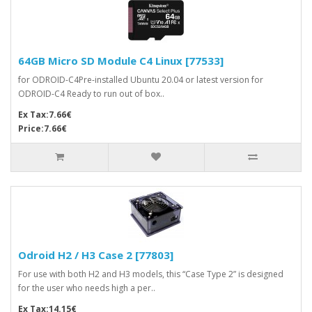
64GB Micro SD Module C4 Linux [77533]
for ODROID-C4Pre-installed Ubuntu 20.04 or latest version for
ODROID-C4 Ready to run out of box..
Ex Tax:7.66€
Price:7.66€
Odroid H2 / H3 Case 2 [77803]
For use with both H2 and H3 models, this “Case Type 2” is designed
for the user who needs high a per..
Ex Tax:14.15€