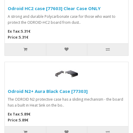
Odroid HC2 case [77603] Clear Case ONLY
A strong and durable Polycarbonate case for those who want to
protect the ODROID-HC2 board from dust..
Ex Tax:5.31€
Price:5.31€
Odroid N2+ Aura Black Case [77303]
The ODROID N2 protective case has a sliding mechanism - the board
has a built in Heat Sink on the bo..
Ex Tax:5.89€
Price:5.89€