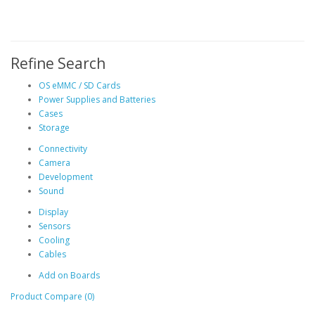
Refine Search
OS eMMC / SD Cards
Power Supplies and Batteries
Cases
Storage
Connectivity
Camera
Development
Sound
Display
Sensors
Cooling
Cables
Add on Boards
Product Compare (0)