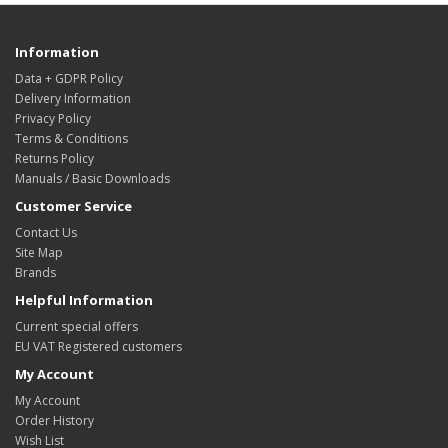
Information
Data + GDPR Policy
Delivery Information
Privacy Policy
Terms & Conditions
Returns Policy
Manuals / Basic Downloads
Customer Service
Contact Us
Site Map
Brands
Helpful Information
Current special offers
EU VAT Registered customers
My Account
My Account
Order History
Wish List