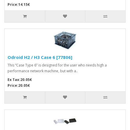
Price:14.15€
Odroid H2 / H3 Case 6 [77806]
This “Case Type 6” is designed for the user who needs high a
performance network machine, but with a..
Ex Tax:20.05€
Price:20.05€