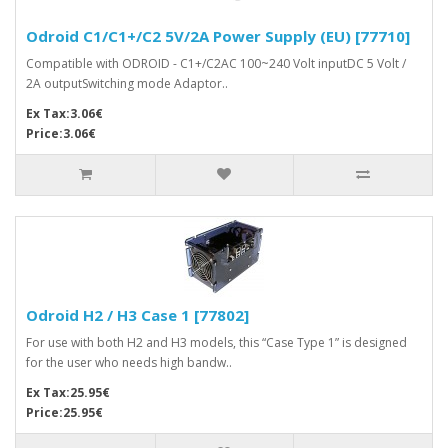
Odroid C1/C1+/C2 5V/2A Power Supply (EU) [77710]
Compatible with ODROID - C1+/C2AC 100~240 Volt inputDC 5 Volt /
2A outputSwitching mode Adaptor..
Ex Tax:3.06€
Price:3.06€
Odroid H2 / H3 Case 1 [77802]
For use with both H2 and H3 models, this “Case Type 1” is designed
for the user who needs high bandw..
Ex Tax:25.95€
Price:25.95€