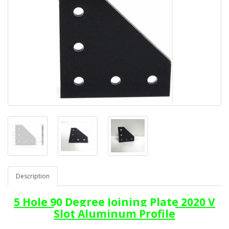
Description
5 Hole 90 Degree Joining Plate 2020 V
Slot Aluminum Profile