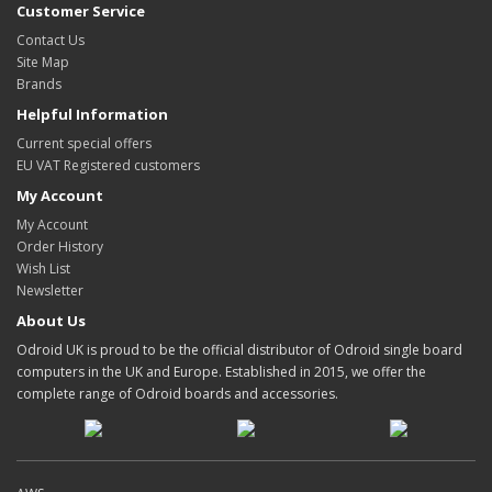
Customer Service
Contact Us
Site Map
Brands
Helpful Information
Current special offers
EU VAT Registered customers
My Account
My Account
Order History
Wish List
Newsletter
About Us
Odroid UK is proud to be the official distributor of Odroid single board
computers in the UK and Europe. Established in 2015, we offer the
complete range of Odroid boards and accessories.