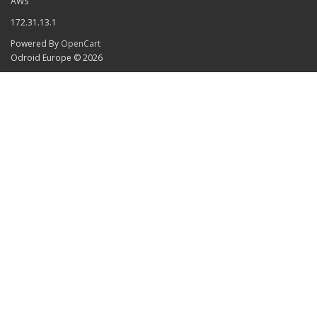
AWS
172.31.13.1
Powered By
OpenCart
Odroid Europe © 2026