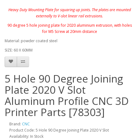
Heavy Duty Mounting Plate for squaring up joints. The plates are mounted
externally to V-slot linear rail extrusions.
90 degree 5 hole joining plate for 2020 aluminium extrusion, with holes
for M5 Screw at 20mm distance
Material: powder coated steel
SIZE: 60 X 60MM
5 Hole 90 Degree Joining
Plate 2020 V Slot
Aluminum Profile CNC 3D
Printer Parts [78303]
Brand:
CNC
Product Code: 5 Hole 90 Degree Joining Plate 2020 V Slot
Availability: In Stock