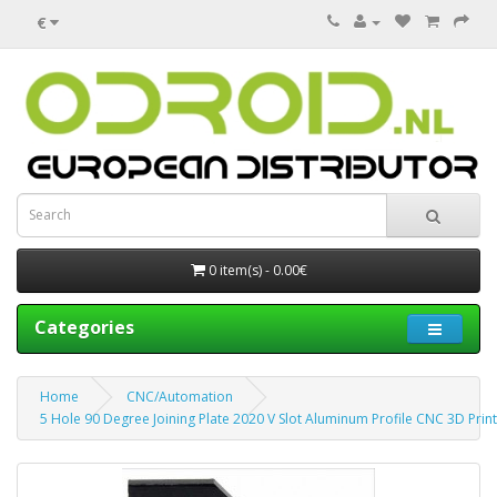
€
0 item(s) - 0.00€
Categories
Home
CNC/Automation
5 Hole 90 Degree Joining Plate 2020 V Slot Aluminum Profile CNC 3D Print