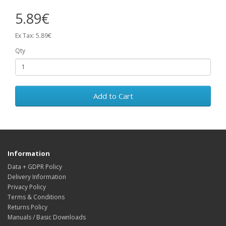
5.89€
Ex Tax: 5.89€
Qty
Add to Cart
Information
Data + GDPR Policy
Delivery Information
Privacy Policy
Terms & Conditions
Returns Policy
Manuals / Basic Downloads