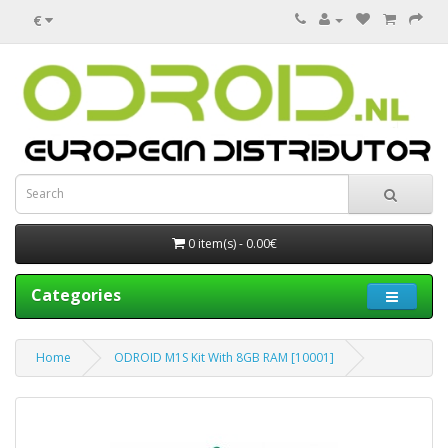
€
0 item(s) - 0.00€
Categories
Home
ODROID M1S Kit With 8GB RAM [10001]