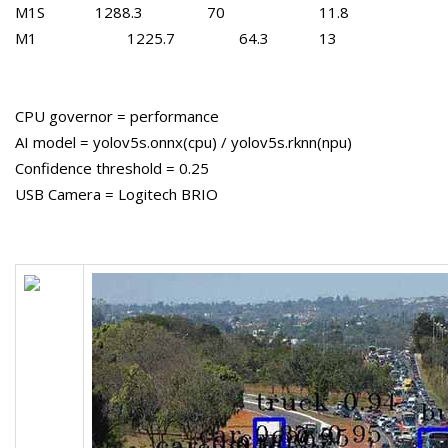
M1S
1288.3
70
11.8
M1
1225.7
64.3
13
CPU governor = performance
AI model = yolov5s.onnx(cpu) / yolov5s.rknn(npu)
Confidence threshold = 0.25
USB Camera = Logitech BRIO