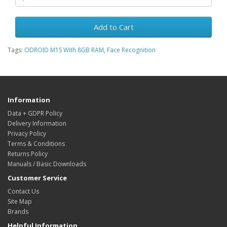
Add to Cart
Tags:
ODROID M1S With 8GB RAM
,
Face Recognition
Information
Data + GDPR Policy
Delivery Information
Privacy Policy
Terms & Conditions
Returns Policy
Manuals / Basic Downloads
Customer Service
Contact Us
Site Map
Brands
Helpful Information