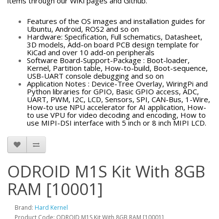
items through our WiKi pages and Github.
Features of the OS images and installation guides for
Ubuntu, Android, ROS2 and so on
Hardware: Specification, Full schematics, Datasheet,
3D models, Add-on board PCB design template for
KiCad and over 10 add-on peripherals
Software Board-Support-Package : Boot-loader,
Kernel, Partition table, How-to-build, Boot-sequence,
USB-UART console debugging and so on
Application Notes : Device-Tree Overlay, WiringPi and
Python libraries for GPIO, Basic GPIO access, ADC,
UART, PWM, I2C, LCD, Sensors, SPI, CAN-Bus, 1-Wire,
How-to use NPU accelerator for AI application, How-
to use VPU for video decoding and encoding, How to
use MIPI-DSI interface with 5 inch or 8 inch MIPI LCD.
ODROID M1S Kit With 8GB
RAM [10001]
Brand:
Hard Kernel
Product Code: ODROID M1S Kit With 8GB RAM [10001]