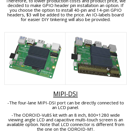
Therefore, to lower production costs and product price, we
decided to make GPIO header pin installation an option. If
you choose the option to install 40-pin and 14-pin GPIO
headers, $3 will be added to the price. An IO-labels board
for easier DIY tinkering will also be provided.
MIPI-DSI
-The four-lane MIPI-DSI port can be directly connected to
an LCD panel.
-The ODROID-Vu8S kit with an 8 inch, 800×1280 wide
viewing angle LCD and capacitive multi-touch screen is an
available option. Note that LCD connector is different from
the one on the ODROID-M1.