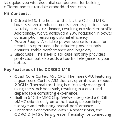
kit equips you with essential components for building
efficient and sustainable embedded systems.
Kit Contents:
Odroid M1S: The heart of the kit, the Odroid M1S,
boasts several enhancements over its predecessor.
Notably, it is 20% thinner, resulting in a sleeker profile.
Additionally, we’ve achieved a 20% reduction in power
consumption, ensuring optimal efficiency.
Power Supply: A reliable power source is crucial for
seamless operation. The included power supply
ensures stable performance and longevity.
Black Case: The sleek black case not only provides
protection but also adds a touch of elegance to your
setup.
Key Features of the ODROID-M1S:
Quad-Core Cortex-A55 CPU: The main CPU, featuring
a quad-core Cortex-A55 cluster, operates at a robust
2.0GHz. Thermal throttling is effectively managed
using the stock heat sink, resulting in a quiet and
dependable computing experience.
Built-in 64GB eMMC Chip: We’ve integrated a 64GB
eMMC chip directly onto the board, streamlining
storage and enhancing overall performance.
Expanded Connectivity: With 14 header pins, the
ODROID-M1S offers greater flexibility for connecting