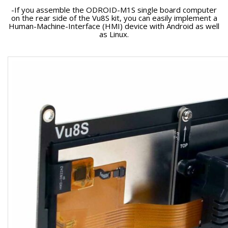
-If you assemble the ODROID-M1S single board computer
on the rear side of the Vu8S kit, you can easily implement a
Human-Machine-Interface (HMI) device with Android as well
as Linux.