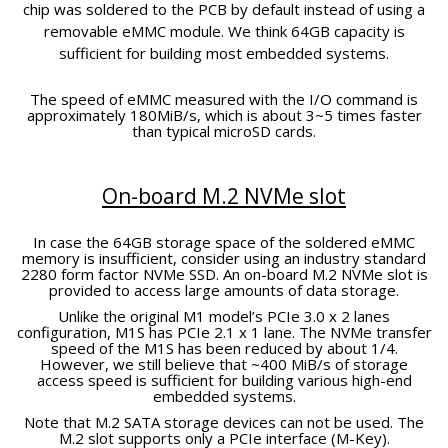
chip was soldered to the PCB by default instead of using a
removable eMMC module. We think 64GB capacity is
sufficient for building most embedded systems.
The speed of eMMC measured with the I/O command is
approximately 180MiB/s, which is about 3~5 times faster
than typical microSD cards.
On-board M.2 NVMe slot
In case the 64GB storage space of the soldered eMMC
memory is insufficient, consider using an industry standard
2280 form factor NVMe SSD. An on-board M.2 NVMe slot is
provided to access large amounts of data storage.
Unlike the original M1 model’s PCIe 3.0 x 2 lanes
configuration, M1S has PCIe 2.1 x 1 lane. The NVMe transfer
speed of the M1S has been reduced by about 1/4.
However, we still believe that ~400 MiB/s of storage
access speed is sufficient for building various high-end
embedded systems.
Note that M.2 SATA storage devices can not be used. The
M.2 slot supports only a PCIe interface (M-Key).