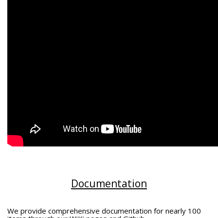
Documentation
We provide comprehensive documentation for nearly 100