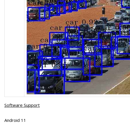
Software Support
Android 11