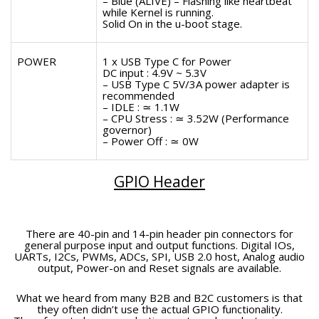
– Blue (ALIVE) – Flashing like heartbeat
while Kernel is running.
Solid On in the u-boot stage.
POWER
1 x USB Type C for Power
DC input : 4.9V ~ 5.3V
– USB Type C 5V/3A power adapter is
recommended
– IDLE : ≃ 1.1W
– CPU Stress : ≃ 3.52W (Performance
governor)
– Power Off : ≃ 0W
GPIO Header
There are 40-pin and 14-pin header pin connectors for
general purpose input and output functions. Digital IOs,
UARTs, I2Cs, PWMs, ADCs, SPI, USB 2.0 host, Analog audio
output, Power-on and Reset signals are available.
What we heard from many B2B and B2C customers is that
they often didn’t use the actual GPIO functionality.