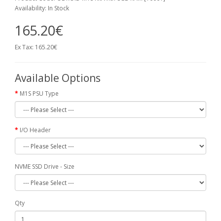
Availability: In Stock
165.20€
Ex Tax: 165.20€
Available Options
M1S PSU Type
I/O Header
NVME SSD Drive - Size
Qty