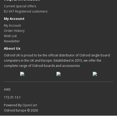
Current special offers
EU VAT Registered customers
My Account
My Account
Order History
Wish List
Newsletter
About Us
Odroid UK is proud to be the official distributor of Odroid single board
computers in the UK and Europe. Established in 2015, we offer the
complete range of Odroid boards and accessories.
AWS
172.31.13.1
Powered By
OpenCart
Odroid Europe © 2026