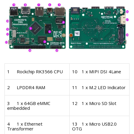
1
Rockchip RK3566 CPU
10
1 x MIPI DSI 4Lane
2
LPDDR4 RAM
11
1 x M.2 LED Indicator
3
1 x 64GB eMMC
12
1 x Micro SD Slot
embedded
4
1 x Ethernet
13
1 x Micro USB2.0
Transformer
OTG