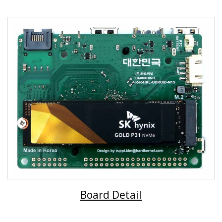
Board Detail