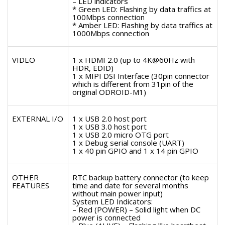
– LED indicators
* Green LED: Flashing by data traffics at
100Mbps connection
* Amber LED: Flashing by data traffics at
1000Mbps connection
VIDEO
1 x HDMI 2.0 (up to 4K@60Hz with
HDR, EDID)
1 x MIPI DSI Interface (30pin connector
which is different from 31pin of the
original ODROID-M1)
EXTERNAL I/O
1 x USB 2.0 host port
1 x USB 3.0 host port
1 x USB 2.0 micro OTG port
1 x Debug serial console (UART)
1 x 40 pin GPIO and 1 x 14 pin GPIO
OTHER
RTC backup battery connector (to keep
FEATURES
time and date for several months
without main power input)
System LED Indicators:
– Red (POWER) – Solid light when DC
power is connected