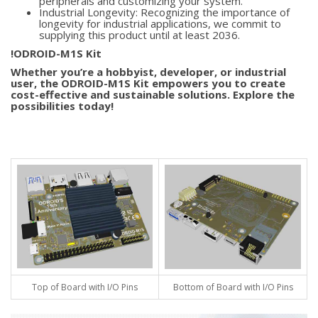
peripherals and customizing your system.
Industrial Longevity: Recognizing the importance of
longevity for industrial applications, we commit to
supplying this product until at least 2036.
!ODROID-M1S Kit
Whether you’re a hobbyist, developer, or industrial
user, the ODROID-M1S Kit empowers you to create
cost-effective and sustainable solutions. Explore the
possibilities today!
Top of Board with I/O Pins
Bottom of Board with I/O Pins