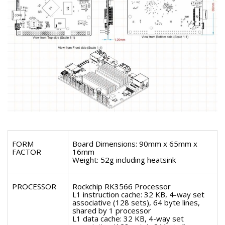
FORM
Board Dimensions: 90mm x 65mm x
FACTOR
16mm
Weight: 52g including heatsink
PROCESSOR
Rockchip RK3566 Processor
L1 instruction cache: 32 KB, 4-way set
associative (128 sets), 64 byte lines,
shared by 1 processor
L1 data cache: 32 KB, 4-way set