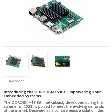
Description
Introducing the ODROID-M1S Kit: Empowering Your
Embedded Systems
The ODROID-M1S Kit, meticulously developed during the
summer of 2023, is poised to meet the evolving demands
of the market. Designed as a comprehensive solution, this