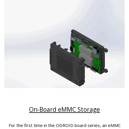
On-Board eMMC Storage
For the first time in the ODROID board series, an eMMC