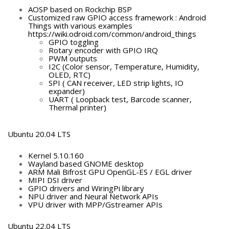
AOSP based on Rockchip BSP
Customized raw GPIO access framework : Android
Things with various examples
https://wiki.odroid.com/common/android_things
GPIO toggling
Rotary encoder with GPIO IRQ
PWM outputs
I2C (Color sensor, Temperature, Humidity,
OLED, RTC)
SPI ( CAN receiver, LED strip lights, IO
expander)
UART ( Loopback test, Barcode scanner,
Thermal printer)
Ubuntu 20.04 LTS
Kernel 5.10.160
Wayland based GNOME desktop
ARM Mali Bifrost GPU OpenGL-ES / EGL driver
MIPI DSI driver
GPIO drivers and WiringPi library
NPU driver and Neural Network APIs
VPU driver with MPP/Gstreamer APIs
Ubuntu 22.04 LTS