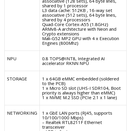
associative (128 sets), 64 byte lines,
shared by 1 processor
L3 data cache: 512KB , 16-way set
associative (512 sets), 64 byte lines,
shared by 4 processors
Quad-Core Cortex-A55 (1.8GHz)
ARMv8-A architecture with Neon and
Crypto extensions
Mali-G52 MP2 GPU with 4 x Execution
Engines (800Mhz)
NPU
0.8 TOPS@INT8, Integrated AI
accelerator RKNN NPU
STORAGE
1 x 64GB eMMC embedded (soldered
to the PCB)
1 x Micro SD slot (UHS-I SDR104, Boot
priority is always higher than eMMC)
1 x NVME M.2 SSD (PCIe 2.1 x 1 lane)
NETWORKING
1 x GbE LAN ports (RJ45, supports
10/100/1000 Mbps)
– Realtek RTL8211F Ethernet
transceiver