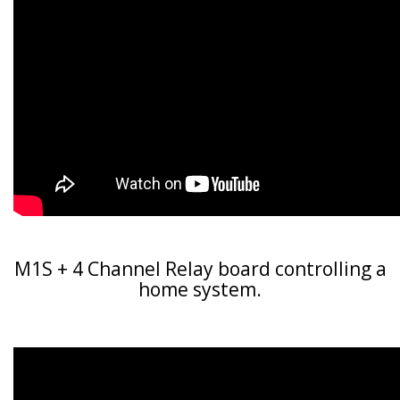
M1S + 4 Channel Relay board controlling a
home system.