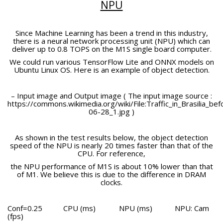
NPU
Since Machine Learning has been a trend in this industry,
there is a neural network processing unit (NPU) which can
deliver up to 0.8 TOPS on the M1S single board computer.
We could run various TensorFlow Lite and ONNX models on
Ubuntu Linux OS. Here is an example of object detection.
– Input image and Output image ( The input image source :
https://commons.wikimedia.org/wiki/File:Traffic_in_Brasilia_
06-28_1.jpg )
As shown in the test results below, the object detection
speed of the NPU is nearly 20 times faster than that of the
CPU. For reference,
the NPU performance of M1S is about 10% lower than that
of M1. We believe this is due to the difference in DRAM
clocks.
Conf=0.25
CPU (ms)
NPU (ms)
NPU: Cam
(fps)