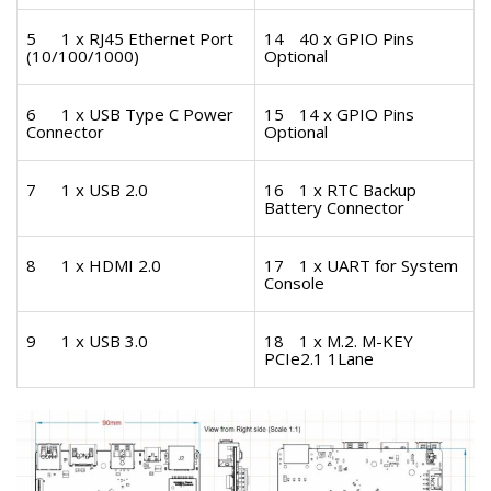
5
1 x RJ45 Ethernet Port
14
40 x GPIO Pins
(10/100/1000)
Optional
6
1 x USB Type C Power
15
14 x GPIO Pins
Connector
Optional
7
1 x USB 2.0
16
1 x RTC Backup
Battery Connector
8
1 x HDMI 2.0
17
1 x UART for System
Console
9
1 x USB 3.0
18
1 x M.2. M-KEY
PCIe2.1 1Lane