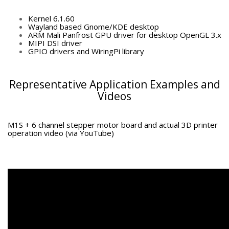
Kernel 6.1.60
Wayland based Gnome/KDE desktop
ARM Mali Panfrost GPU driver for desktop OpenGL 3.x
MIPI DSI driver
GPIO drivers and WiringPi library
Representative Application Examples and
Videos
M1S + 6 channel stepper motor board and actual 3D printer
operation video (via YouTube)