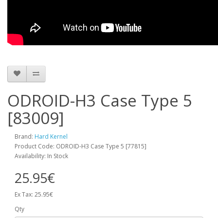
ODROID-H3 Case Type 5
[83009]
Brand:
Hard Kernel
Product Code: ODROID-H3 Case Type 5 [77815]
Availability: In Stock
25.95€
Ex Tax: 25.95€
Qty