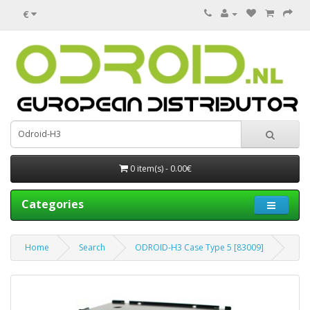
€
0 item(s) - 0.00€
Categories
Home
Search
ODROID-H3 Case Type 5 [83009]