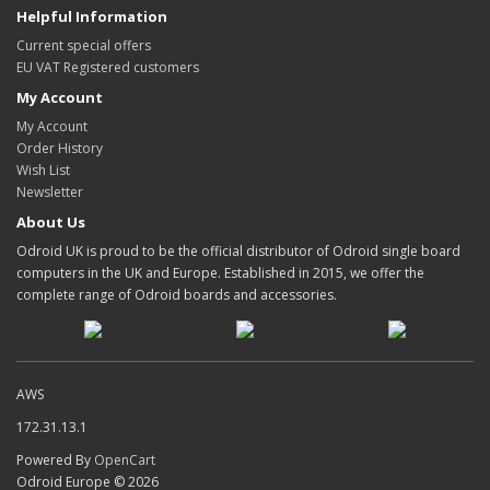
Helpful Information
Current special offers
EU VAT Registered customers
My Account
My Account
Order History
Wish List
Newsletter
About Us
Odroid UK is proud to be the official distributor of Odroid single board
computers in the UK and Europe. Established in 2015, we offer the
complete range of Odroid boards and accessories.
AWS
172.31.13.1
Powered By
OpenCart
Odroid Europe © 2026