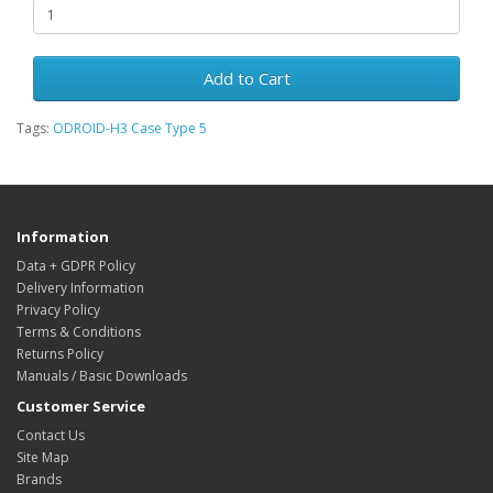
Add to Cart
Tags:
ODROID-H3 Case Type 5
Information
Data + GDPR Policy
Delivery Information
Privacy Policy
Terms & Conditions
Returns Policy
Manuals / Basic Downloads
Customer Service
Contact Us
Site Map
Brands