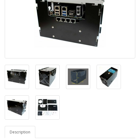
Description