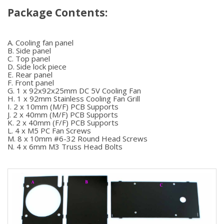
Package Contents:
A. Cooling fan panel
B. Side panel
C. Top panel
D. Side lock piece
E. Rear panel
F. Front panel
G. 1 x 92x92x25mm DC 5V Cooling Fan
H. 1 x 92mm Stainless Cooling Fan Grill
I. 2 x 10mm (M/F) PCB Supports
J. 2 x 40mm (M/F) PCB Supports
K. 2 x 40mm (F/F) PCB Supports
L. 4 x M5 PC Fan Screws
M. 8 x 10mm #6-32 Round Head Screws
N. 4 x 6mm M3 Truss Head Bolts