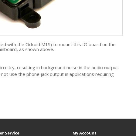
ied with the Odroid M1S) to mount this IO board on the
nboard, as shown above.
cuitry, resulting in background noise in the audio output.
t use the phone jack output in applications requiring
r Service
My Account