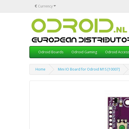
€
Currency
Odroid Boards
Odroid Gaming
Odroid Access
Home
Mini IO Board for Odroid M1S [10007]