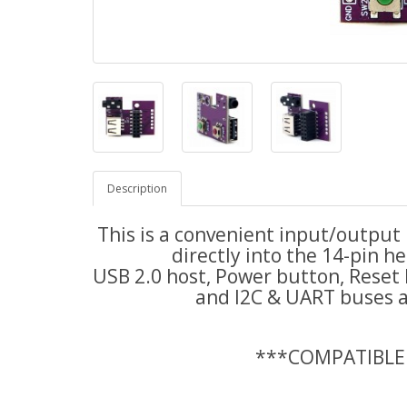
Description
This is a convenient input/output
directly into the 14-pin 
USB 2.0 host, Power button, Reset
and I2C & UART buses ar
***COMPATIBLE