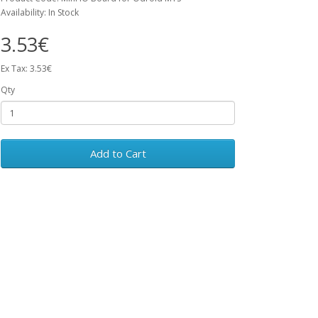
Availability: In Stock
3.53€
Ex Tax: 3.53€
Qty
Add to Cart