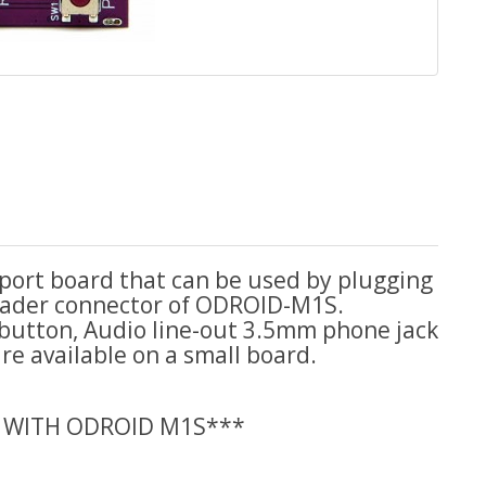
 port board that can be used by plugging
header connector of ODROID-M1S.
 button, Audio line-out 3.5mm phone jack
e available on a small board.
 WITH ODROID M1S***