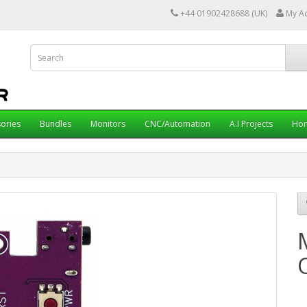
+44 01902428688 (UK)
My A
ories
Bundles
Monitors
CNC/Automation
A.I Projects
Hom