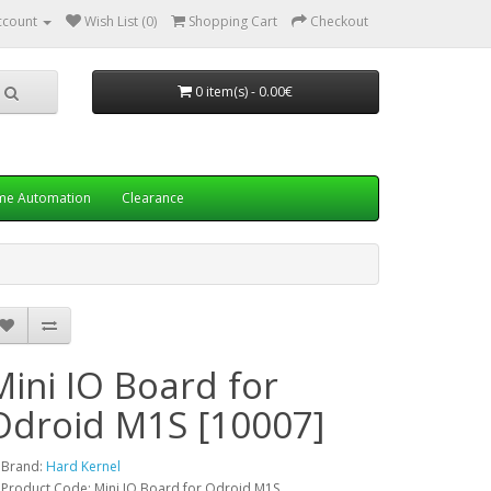
ccount
Wish List (0)
Shopping Cart
Checkout
0 item(s) - 0.00€
e Automation
Clearance
Mini IO Board for
Odroid M1S [10007]
Brand:
Hard Kernel
Product Code: Mini IO Board for Odroid M1S