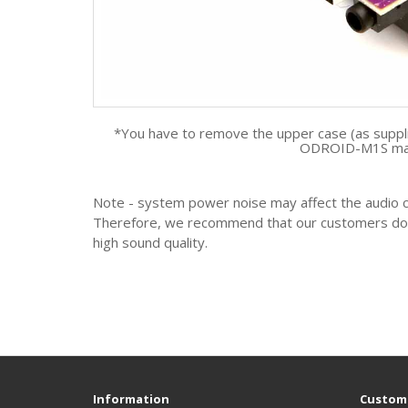
*You have to remove the upper case (as suppl
ODROID-M1S mai
Note - system power noise may affect the audio cir
Therefore, we recommend that our customers do no
high sound quality.
Information
Custome