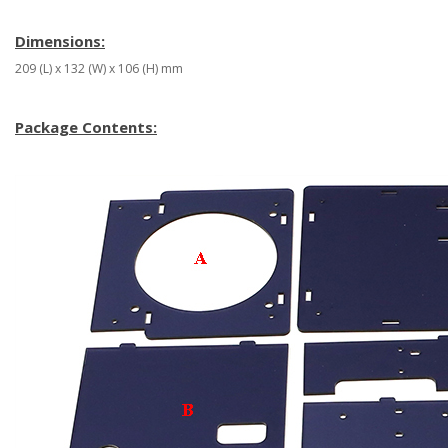
Dimensions:
209 (L) x 132 (W) x 106 (H) mm
Package Contents: