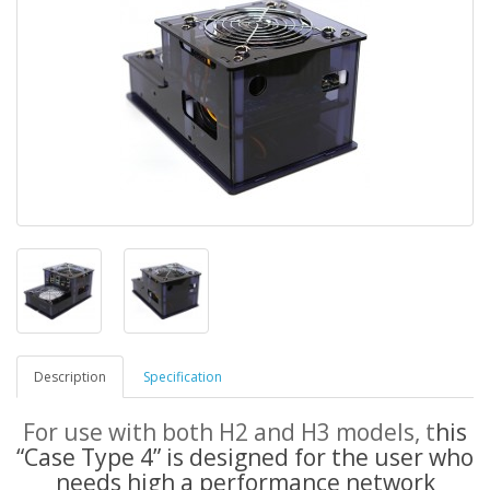
Description
Specification
For use with both H2 and H3 models, t
his
“Case Type 4” is designed for the user who
needs high a performance network