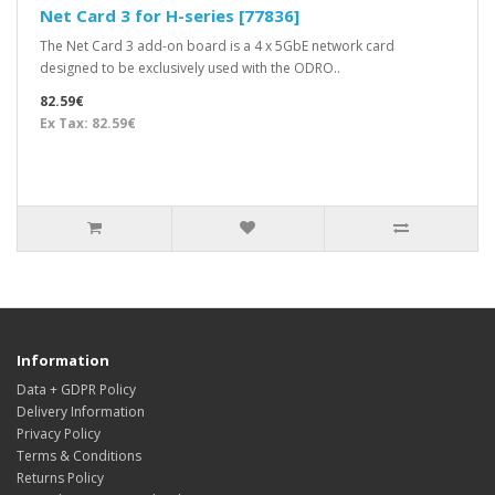
Net Card 3 for H-series [77836]
The Net Card 3 add-on board is a 4 x 5GbE network card
designed to be exclusively used with the ODRO..
82.59€
Ex Tax: 82.59€
Information
Data + GDPR Policy
Delivery Information
Privacy Policy
Terms & Conditions
Returns Policy