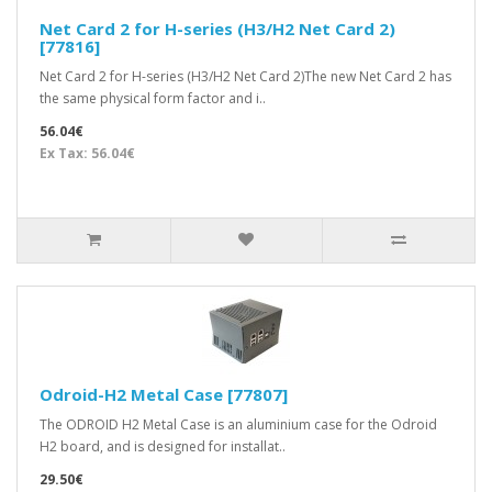
Net Card 2 for H-series (H3/H2 Net Card 2)
[77816]
Net Card 2 for H-series (H3/H2 Net Card 2)The new Net Card 2 has
the same physical form factor and i..
56.04€
Ex Tax: 56.04€
Odroid-H2 Metal Case [77807]
The ODROID H2 Metal Case is an aluminium case for the Odroid
H2 board, and is designed for installat..
29.50€