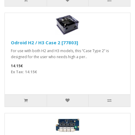
Odroid H2 / H3 Case 2 [77803]
For use with both H2 and H3 models, this “Case Type 2” is
designed for the user who needs high a per..
14.15€
Ex Tax: 14.15€