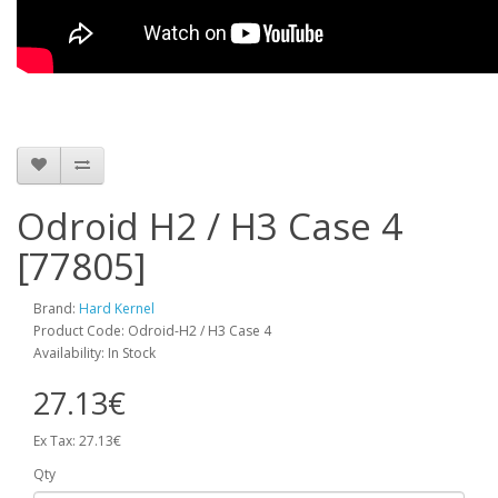
Odroid H2 / H3 Case 4
[77805]
Brand:
Hard Kernel
Product Code: Odroid-H2 / H3 Case 4
Availability: In Stock
27.13€
Ex Tax: 27.13€
Qty