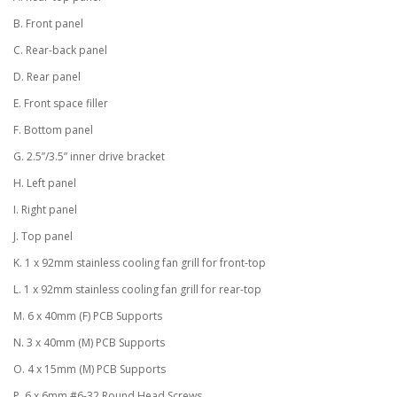
B. Front panel
C. Rear-back panel
D. Rear panel
E. Front space filler
F. Bottom panel
G. 2.5”/3.5” inner drive bracket
H. Left panel
I. Right panel
J. Top panel
K. 1 x 92mm stainless cooling fan grill for front-top
L. 1 x 92mm stainless cooling fan grill for rear-top
M. 6 x 40mm (F) PCB Supports
N. 3 x 40mm (M) PCB Supports
O. 4 x 15mm (M) PCB Supports
P. 6 x 6mm #6-32 Round Head Screws