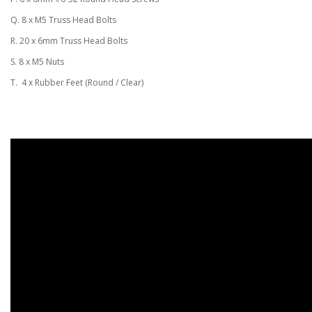
Q. 8 x M5 Truss Head Bolts
R. 20 x 6mm Truss Head Bolts
S. 8 x M5 Nuts
T. 4 x Rubber Feet (Round / Clear)