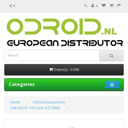
€
0 item(s) - 0.00€
Categories
Home
Odroid Accessories
Odroid H2 / H3 Case 4 [77805]