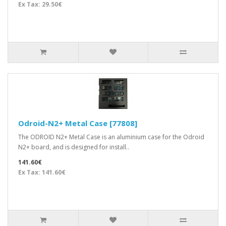
Ex Tax: 29.50€
Odroid-N2+ Metal Case [77808]
The ODROID N2+ Metal Case is an aluminium case for the Odroid
N2+ board, and is designed for install..
141.60€
Ex Tax: 141.60€