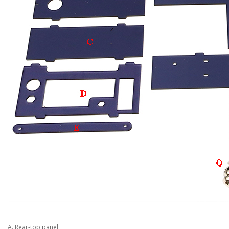
A. Rear-top panel