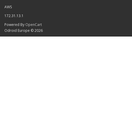
AWS
172.31.13.1
Powered By
OpenCart
Odroid Europe © 2026