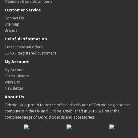
Manuals / Basic Downloads
Customer Service
Contact Us
Site Map
Brands
Helpful Information
Current special offers
EU VAT Registered customers
My Account
My Account
Order History
Wish List
Newsletter
About Us
Odroid UK is proud to be the official distributor of Odroid single board
computers in the UK and Europe. Established in 2015, we offer the
complete range of Odroid boards and accessories.