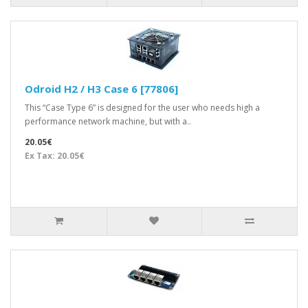
Odroid H2 / H3 Case 6 [77806]
This “Case Type 6” is designed for the user who needs high a
performance network machine, but with a..
20.05€
Ex Tax: 20.05€