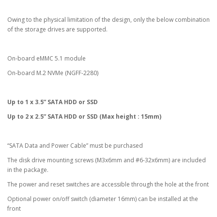
Owing to the physical limitation of the design, only the below combination
of the storage drives are supported.
On-board eMMC 5.1 module
On-board M.2 NVMe (NGFF-2280)
Up to 1 x 3.5” SATA HDD or SSD
Up to 2 x 2.5” SATA HDD or SSD (Max height : 15mm)
“SATA Data and Power Cable” must be purchased
The disk drive mounting screws (M3x6mm and #6-32x6mm) are included
in the package.
The power and reset switches are accessible through the hole at the front
Optional power on/off switch (diameter 16mm) can be installed at the
front