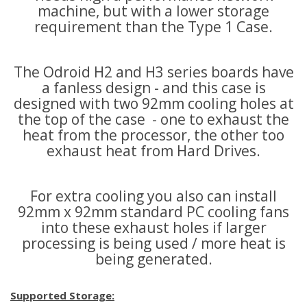
machine, but with a lower storage
requirement than the Type 1 Case.
The Odroid H2 and H3 series boards have
a fanless design - and this case is
designed with two 92mm cooling holes at
the top of the case - one to exhaust the
heat from the processor, the other too
exhaust heat from Hard Drives.
For extra cooling you also can install
92mm x 92mm standard PC cooling fans
into these exhaust holes if larger
processing is being used / more heat is
being generated.
Supported Storage: