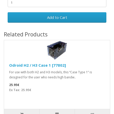
Add to Cart
Related Products
Odroid H2 / H3 Case 1 [77802]
For use with both H2 and H3 models, this “Case Type 1” is
designed for the user who needs high bandw..
25.95€
Ex Tax: 25.95€