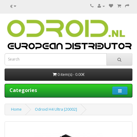
€
0 item(s) - 0.00€
Categories
Home
Odroid H4 Ultra [20002]