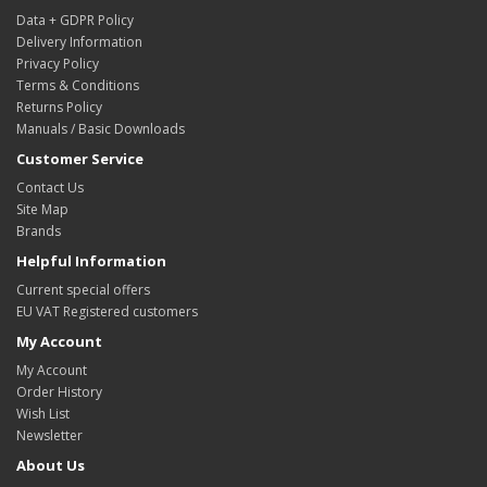
Data + GDPR Policy
Delivery Information
Privacy Policy
Terms & Conditions
Returns Policy
Manuals / Basic Downloads
Customer Service
Contact Us
Site Map
Brands
Helpful Information
Current special offers
EU VAT Registered customers
My Account
My Account
Order History
Wish List
Newsletter
About Us