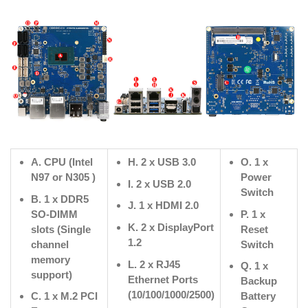
A. CPU (Intel
H. 2 x USB 3.0
O. 1 x
N97 or N305 )
Power
I. 2 x USB 2.0
Switch
B. 1 x DDR5
J. 1 x HDMI 2.0
SO-DIMM
P. 1 x
K. 2 x DisplayPort
slots (Single
Reset
1.2
channel
Switch
memory
L. 2 x RJ45
Q. 1 x
support)
Ethernet Ports
Backup
(10/100/1000/2500)
C. 1 x M.2 PCI
Battery