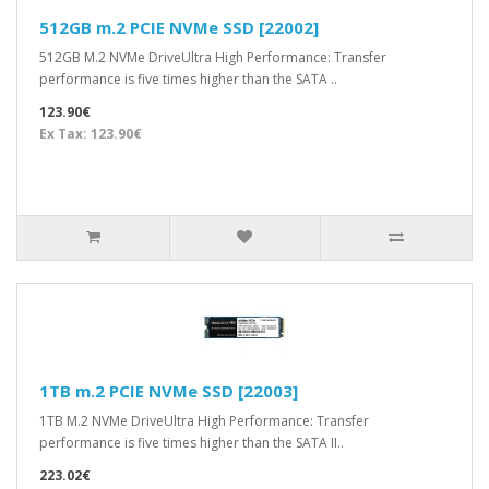
512GB m.2 PCIE NVMe SSD [22002]
512GB M.2 NVMe DriveUltra High Performance: Transfer
performance is five times higher than the SATA ..
123.90€
Ex Tax: 123.90€
1TB m.2 PCIE NVMe SSD [22003]
1TB M.2 NVMe DriveUltra High Performance: Transfer
performance is five times higher than the SATA II..
223.02€