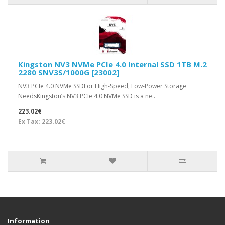
Kingston NV3 NVMe PCIe 4.0 Internal SSD 1TB M.2
2280 SNV3S/1000G [23002]
NV3 PCIe 4.0 NVMe SSDFor High-Speed, Low-Power Storage
NeedsKingston’s NV3 PCIe 4.0 NVMe SSD is a ne..
223.02€
Ex Tax: 223.02€
Information