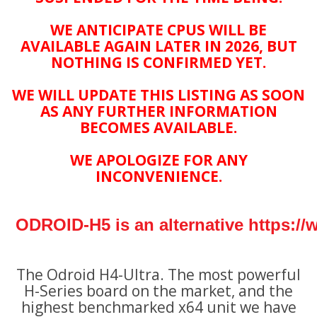
WE ANTICIPATE CPUS WILL BE
AVAILABLE AGAIN LATER IN 2026, BUT
NOTHING IS CONFIRMED YET.
WE WILL UPDATE THIS LISTING AS SOON
AS ANY FURTHER INFORMATION
BECOMES AVAILABLE.
WE APOLOGIZE FOR ANY
INCONVENIENCE.
ODROID-H5 is an alternative
https:/
The Odroid H4-Ultra
. The most powerful
H-Series board on the market, and the
highest benchmarked x64 unit we have