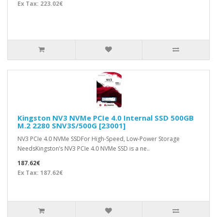
Ex Tax: 223.02€
Kingston NV3 NVMe PCIe 4.0 Internal SSD 500GB
M.2 2280 SNV3S/500G [23001]
NV3 PCIe 4.0 NVMe SSDFor High-Speed, Low-Power Storage
NeedsKingston’s NV3 PCIe 4.0 NVMe SSD is a ne..
187.62€
Ex Tax: 187.62€