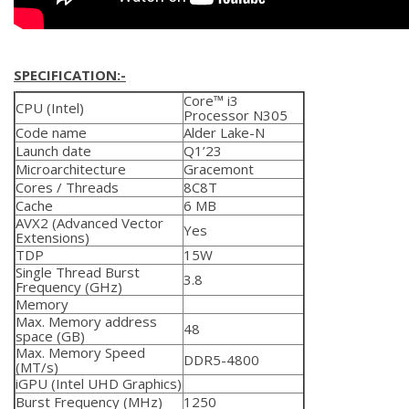
SPECIFICATION:-
Core™ i3
CPU (Intel)
Processor N305
Code name
Alder Lake-N
Launch date
Q1’23
Microarchitecture
Gracemont
Cores / Threads
8C8T
Cache
6 MB
AVX2 (Advanced Vector
Yes
Extensions)
TDP
15W
Single Thread Burst
3.8
Frequency (GHz)
Memory
Max. Memory address
48
space (GB)
Max. Memory Speed
DDR5-4800
(MT/s)
iGPU (Intel UHD Graphics)
Burst Frequency (MHz)
1250