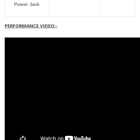
Power Jack
PERFORMANCE VIDEO:-