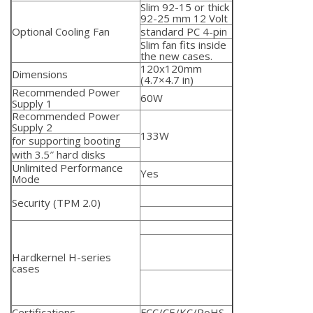
Slim 92-15 or thick
92-25 mm
12 Volt
Optional Cooling Fan
standard PC 4-pin
Slim fan fits inside
the new cases.
120x120mm
Dimensions
(4.7×4.7 in)
Recommended Power
60W
Supply 1
Recommended Power
Supply 2
133W
for supporting booting
with 3.5″ hard disks
Unlimited Performance
Yes
Mode
Security (TPM 2.0)
Hardkernel H-series
cases
Certifications
FCC/CE/KC/RoHS