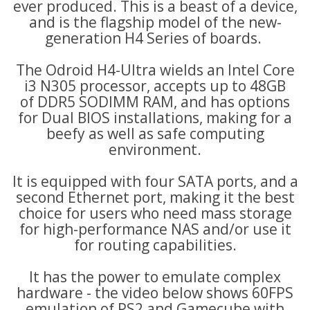
ever produced. This is a beast of a device,
and is the flagship model of the new-
generation
H4 Series of boards.
The Odroid H4-Ultra wields an Intel Core
i3 N305 processor, accepts
up to 48GB
of
DDR5 SODIMM RAM, and has options
for Dual BIOS installations, making for a
beefy as well as safe computing
environment.
It
is equipped with four SATA ports, and a
second Ethernet port,
making it the best
choice for users who need mass storage
for high-performance NAS and/or use it
for routing capabilities.
It has the power to emulate complex
hardware - the video below shows 60FPS
emulation of PS2 and Gamecube with