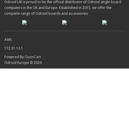
Odroid UK is proud to be the official distributor of Odroid single board
computers in the UK and Europe. Established in 2015, we offer the
complete range of Odroid boards and accessories.
AWS
172.31.13.1
Powered By
OpenCart
Odroid Europe © 2026