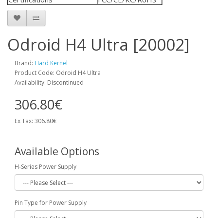
Odroid H4 Ultra [20002]
Brand:
Hard Kernel
Product Code: Odroid H4 Ultra
Availability: Discontinued
306.80€
Ex Tax: 306.80€
Available Options
H-Series Power Supply
Pin Type for Power Supply