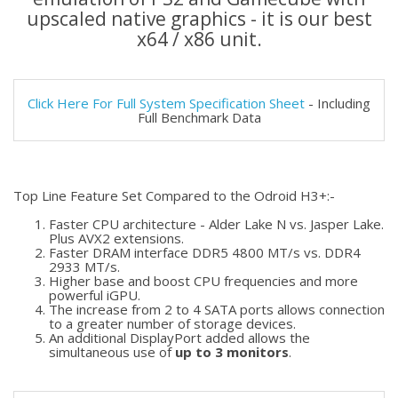
upscaled native graphics - it is our best
x64 / x86 unit.
Click Here For Full System Specification Sheet
- Including
Full Benchmark Data
Top Line Feature Set Compared to the Odroid H3+:-
Faster CPU architecture - Alder Lake N vs. Jasper Lake.
Plus AVX2 extensions.
Faster DRAM interface DDR5 4800 MT/s vs. DDR4
2933 MT/s.
Higher base and boost CPU frequencies and more
powerful iGPU.
The increase from 2 to 4 SATA ports allows connection
to a greater number of storage devices.
An additional DisplayPort added allows the
simultaneous use of
up to 3 monitors
.