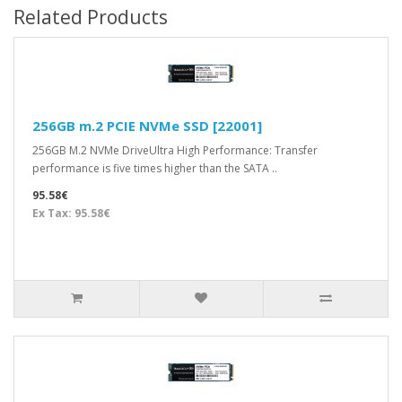
Related Products
256GB m.2 PCIE NVMe SSD [22001]
256GB M.2 NVMe DriveUltra High Performance: Transfer
performance is five times higher than the SATA ..
95.58€
Ex Tax: 95.58€