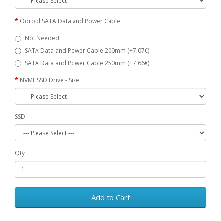
Odroid SATA Data and Power Cable
Not Needed
SATA Data and Power Cable 200mm (+7.07€)
SATA Data and Power Cable 250mm (+7.66€)
NVME SSD Drive - Size
SSD
Qty
Add to Cart