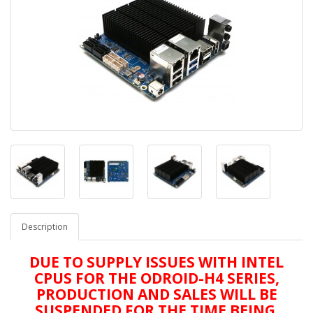
Description
DUE TO SUPPLY ISSUES WITH INTEL
CPUS FOR THE ODROID-H4 SERIES,
PRODUCTION AND SALES WILL BE
SUSPENDED FOR THE TIME BEING.