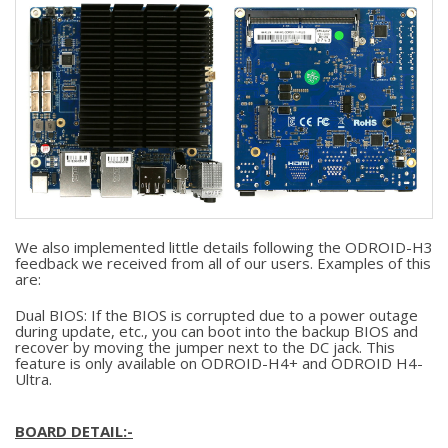
We also implemented little details following the ODROID-H3
feedback we received from all of our users. Examples of this
are:
Dual BIOS: If the BIOS is corrupted due to a power outage
during update, etc., you can boot into the backup BIOS and
recover by moving the jumper next to the DC jack. This
feature is only available on ODROID-H4+ and ODROID H4-
Ultra.
BOARD DETAIL:-