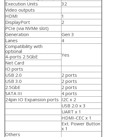
Execution Units
32
Video outputs
HDMI
1
DisplayPort
2
PCIe (via NVMe slot)
Generation
Gen 3
Lanes
4
Compatibility with
optional
Yes
4-ports 2.5GbE
Net Card
IO ports
USB 2.0
2 ports
USB 3.0
2 ports
2.5GbE
2 ports
SATA III
4 ports
24pin IO Expansion ports
I2C x 2
USB 2.0 x 3
UART x 1
HDMI-CEC x 1
Ext. Power Button
x 1
Others