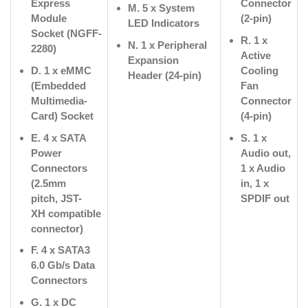
Express
Connector
M. 5 x System
Module
(2-pin)
LED Indicators
Socket (NGFF-
R. 1 x
N. 1 x Peripheral
2280)
Active
Expansion
D. 1 x eMMC
Cooling
Header (24-pin)
(Embedded
Fan
Multimedia-
Connector
Card) Socket
(4-pin)
E. 4 x SATA
S. 1 x
Power
Audio out,
Connectors
1 x Audio
(2.5mm
in, 1 x
pitch,
JST-
SPDIF out
XH
compatible
connector)
F. 4 x SATA3
6.0 Gb/s Data
Connectors
G. 1 x DC